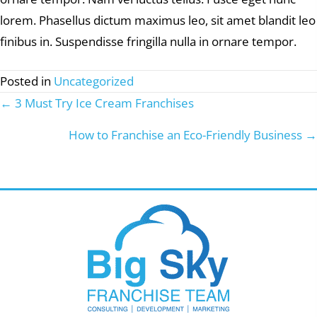
lorem. Phasellus dictum maximus leo, sit amet blandit leo
finibus in. Suspendisse fringilla nulla in ornare tempor.
Posted in
Uncategorized
← 3 Must Try Ice Cream Franchises
Posts
navigation
How to Franchise an Eco-Friendly Business →