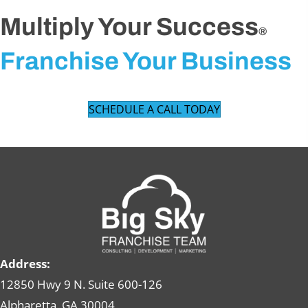
Multiply Your Success
®
Franchise Your Business
SCHEDULE A CALL TODAY
Address:
12850 Hwy 9 N. Suite 600-126
Alpharetta, GA 30004