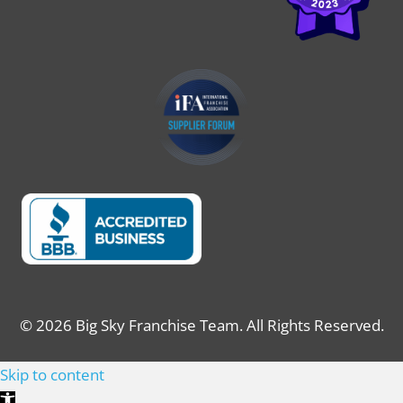
© 2026 Big Sky Franchise Team. All Rights Reserved.
Skip to content
Open toolbar