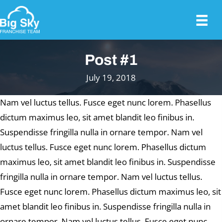
Post #1
July 19, 2018
Nam vel luctus tellus. Fusce eget nunc lorem. Phasellus
dictum maximus leo, sit amet blandit leo finibus in.
Suspendisse fringilla nulla in ornare tempor. Nam vel
luctus tellus. Fusce eget nunc lorem. Phasellus dictum
maximus leo, sit amet blandit leo finibus in. Suspendisse
fringilla nulla in ornare tempor. Nam vel luctus tellus.
Fusce eget nunc lorem. Phasellus dictum maximus leo, sit
amet blandit leo finibus in. Suspendisse fringilla nulla in
ornare tempor. Nam vel luctus tellus. Fusce eget nunc