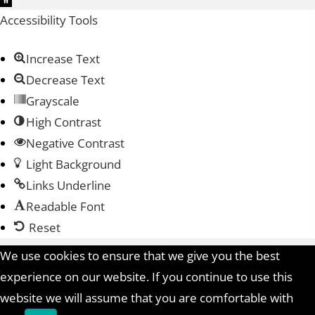
Accessibility Tools
Increase Text
Decrease Text
Grayscale
High Contrast
Negative Contrast
Light Background
Links Underline
Readable Font
Reset
We use cookies to ensure that we give you the best
experience on our website. If you continue to use this
website we will assume that you are comfortable with