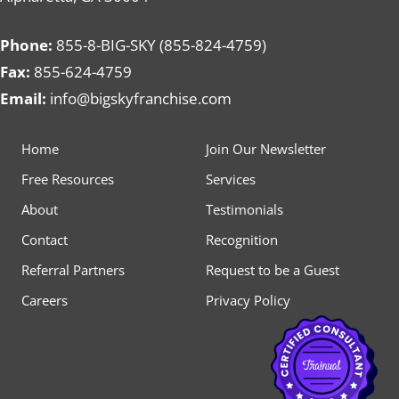
Phone:
855-8-BIG-SKY (855-824-4759)
Fax:
855-624-4759
Email:
info@bigskyfranchise.com
Home
Join Our Newsletter
Free Resources
Services
About
Testimonials
Contact
Recognition
Referral Partners
Request to be a Guest
Careers
Privacy Policy