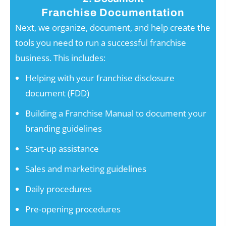
Franchise Documentation
Next, we organize, document, and help create the
tools you need to run a successful franchise
business. This includes:
Helping with your franchise disclosure
document (FDD)
Building a Franchise Manual to document your
branding guidelines
Start-up assistance
Sales and marketing guidelines
Daily procedures
Pre-opening procedures