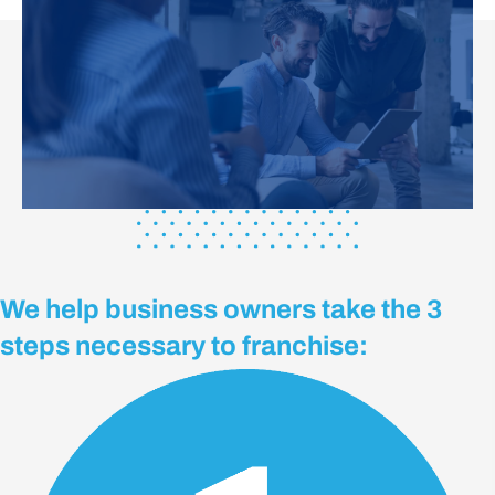
We help business owners take the 3
steps necessary to franchise: