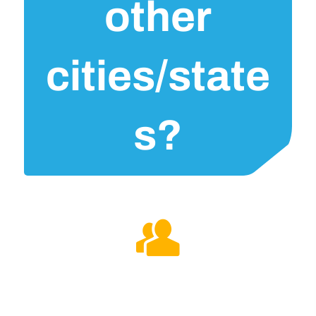
other
cities/state
s?
Could you