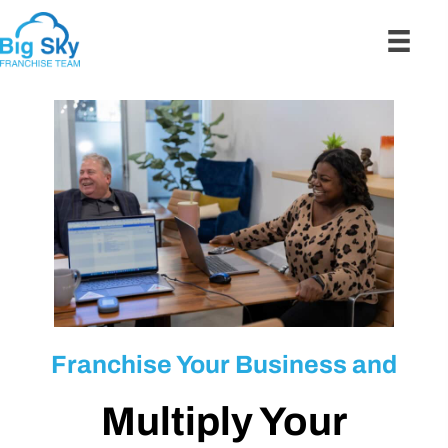
Franchise Your Business and
Multiply Your