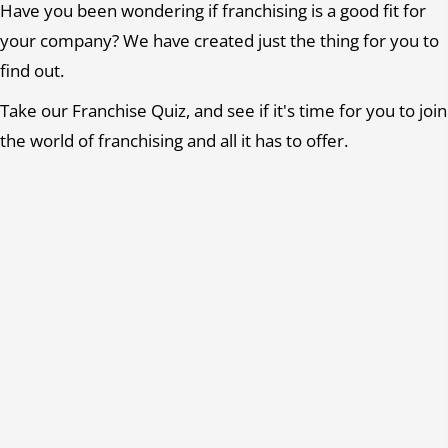
Have you been wondering if franchising is a good fit for
your company? We have created just the thing for you to
find out.
Take our Franchise Quiz, and see if it's time for you to join
the world of franchising and all it has to offer.