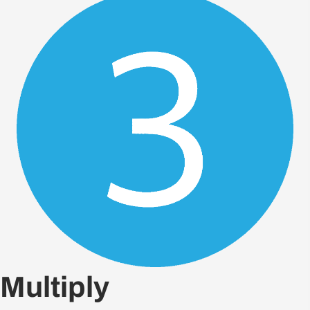
Multiply