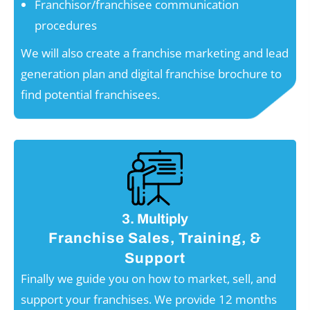
Franchisor/franchisee communication
procedures
We will also create a franchise marketing and lead
generation plan and digital franchise brochure to
find potential franchisees.
3. Multiply
Franchise Sales, Training, &
Support
Finally we guide you on how to market, sell, and
support your franchises. We provide 12 months