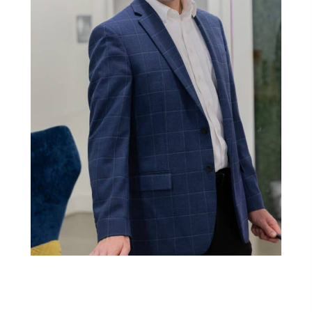
Franchising Just