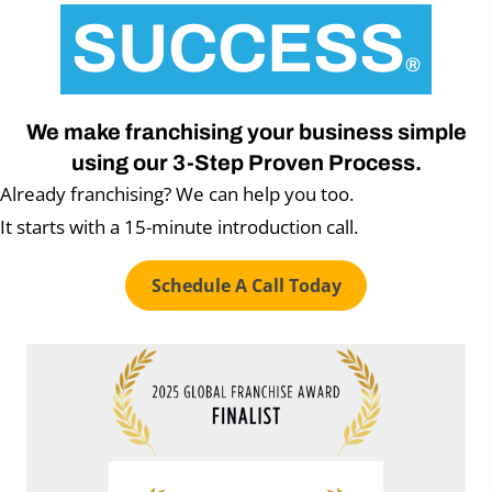
SUCCESS
®
We make franchising your business simple
using our 3-Step Proven Process.
Already franchising? We can help you too.
It starts with a 15-minute introduction call.
Schedule A Call Today