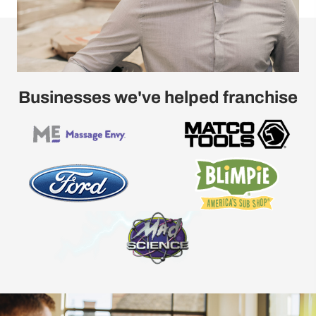
Businesses we've helped franchise