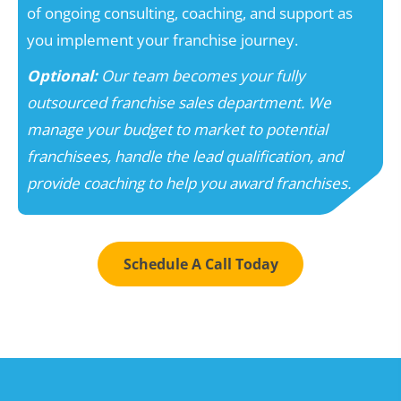
of ongoing consulting, coaching, and support as
you implement your franchise journey.
Optional:
Our team becomes your fully
outsourced franchise sales department. We
manage your budget to market to potential
franchisees, handle the lead qualification, and
provide coaching to help you award franchises.
Schedule A Call Today