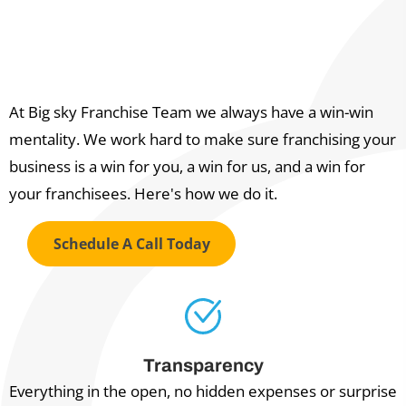
The Big Sky Franchise Team
WIN-WIN PROMISE
At Big sky Franchise Team we always have a win-win
mentality. We work hard to make sure franchising your
business is a win for you, a win for us, and a win for
your franchisees. Here's how we do it.
Schedule A Call Today
Transparency
Everything in the open, no hidden expenses or surprise