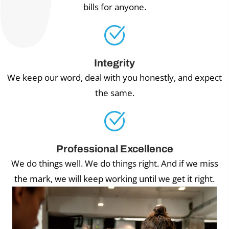
bills for anyone.
Integrity
We keep our word, deal with you honestly, and expect
the same.
Professional Excellence
We do things well. We do things right. And if we miss
the mark, we will keep working until we get it right.