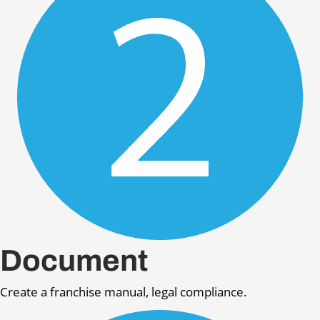
Document
Create a franchise manual, legal compliance.