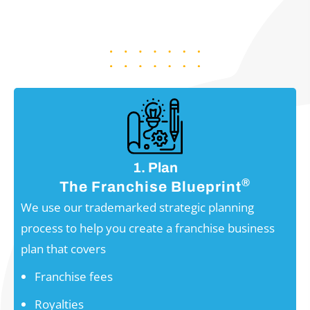
FROM BEGINNING TO END
1. Plan
®
The Franchise Blueprint
We use our trademarked strategic planning
process to help you create a franchise business
plan that covers
Franchise fees
Royalties