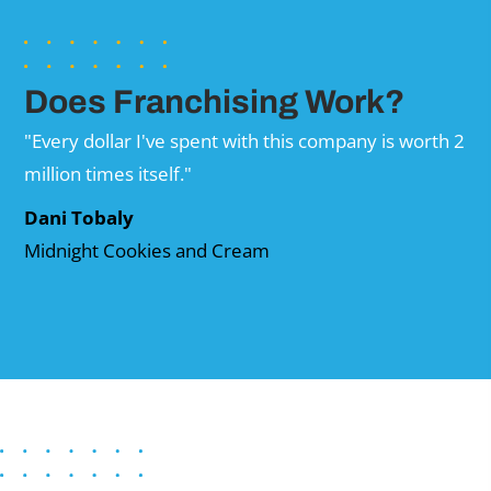
Does Franchising Work?
"Every dollar I've spent with this company is worth 2
million times itself."
Dani Tobaly
Midnight Cookies and Cream