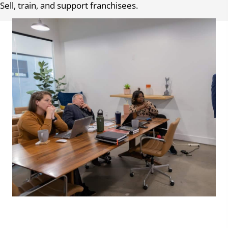
Sell, train, and support franchisees.