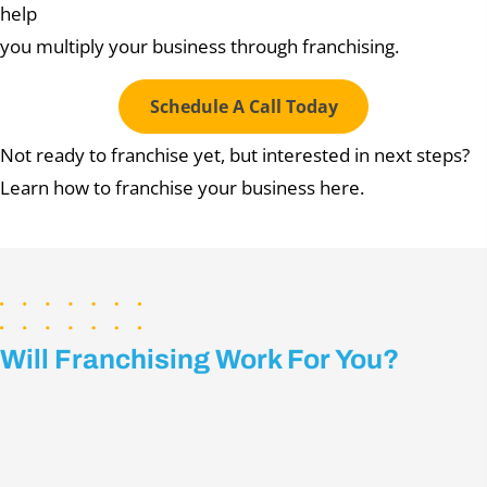
help
you multiply your business through franchising.
Schedule A Call Today
Not ready to franchise yet, but interested in next steps?
Learn how to franchise your business here.
Will Franchising Work For You?
Take this 20-Question
ASSESSMENT