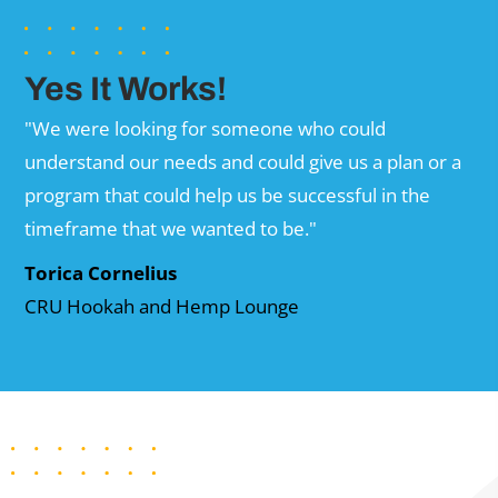
Yes It Works!
"We were looking for someone who could
understand our needs and could give us a plan or a
program that could help us be successful in the
timeframe that we wanted to be."
Torica Cornelius
CRU Hookah and Hemp Lounge