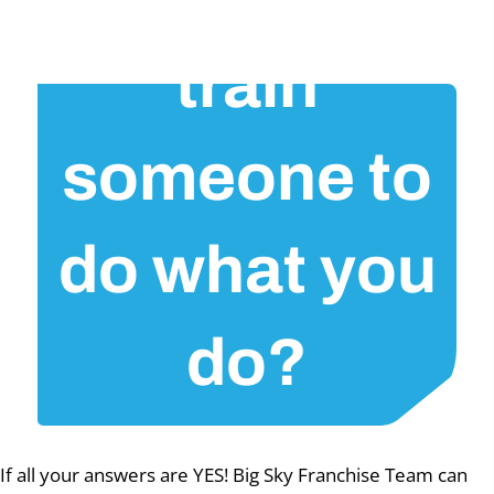
train
someone to
do what you
do?
If all your answers are YES! Big Sky Franchise Team can