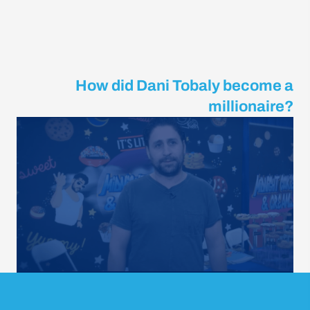
How did Dani Tobaly become a
millionaire?