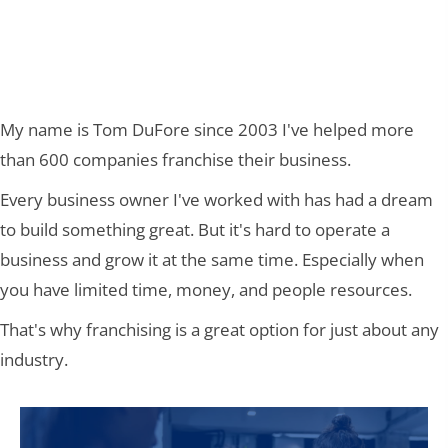
MAKES SENSE
My name is Tom DuFore since 2003 I've helped more
than 600 companies franchise their business.
Every business owner I've worked with has had a dream
to build something great. But it's hard to operate a
business and grow it at the same time. Especially when
you have limited time, money, and people resources.
That's why franchising is a great option for just about any
industry.