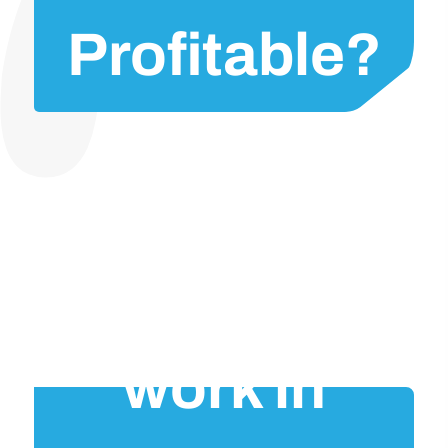
Profitable?
Would it
work in