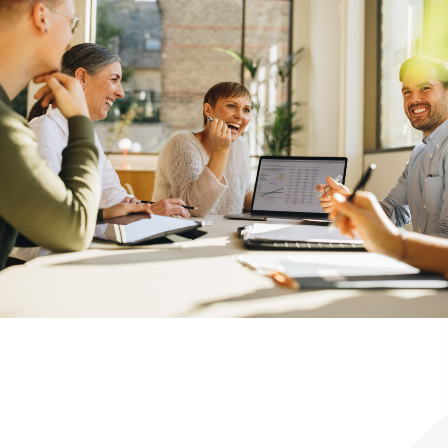
We Walk With You Through the
Franchise Process