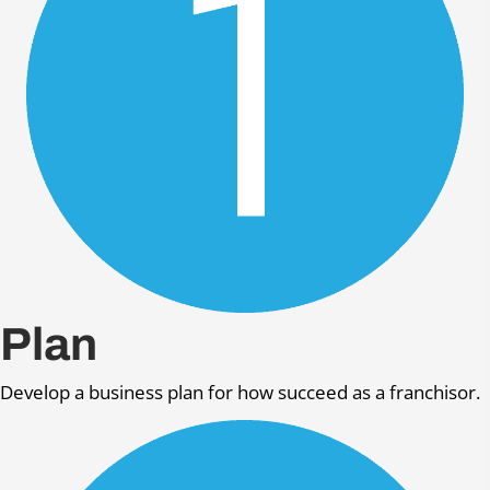
Plan
Develop a business plan for how succeed as a franchisor.