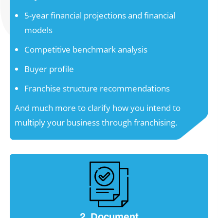
5-year financial projections and financial
models
Competitive benchmark analysis
Buyer profile
Franchise structure recommendations
And much more to clarify how you intend to
multiply your business through franchising.
2. Document