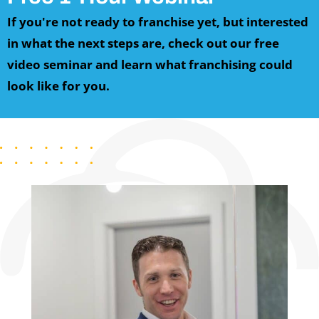
If you're not ready to franchise yet, but interested
in what the next steps are, c
heck out our free
video seminar and learn what franchising could
look like for you.