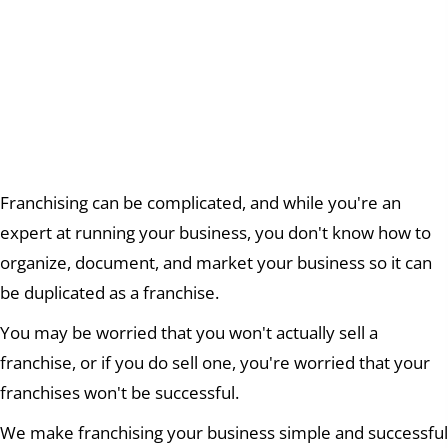
We help you dream big
and
REACH YOUR
GOALS
Franchising can be complicated, and while you're an
expert at running your business, you don't know how to
organize, document, and market your business so it can
be duplicated as a franchise.
You may be worried that you won't actually sell a
franchise, or if you do sell one, you're worried that your
franchises won't be successful.
We make franchising your business simple and successful