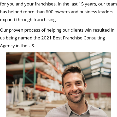
for you and your franchises. In the last 15 years, our team
has helped more than 600 owners and business leaders
expand through franchising.
Our proven process of helping our clients win resulted in
us being named the 2021 Best Franchise Consulting
Agency in the US.