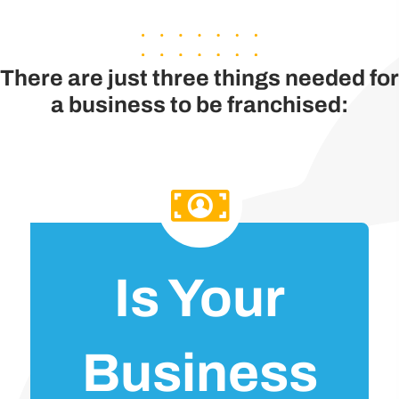
There are just three things needed for
a business to be franchised:
Is Your
Business