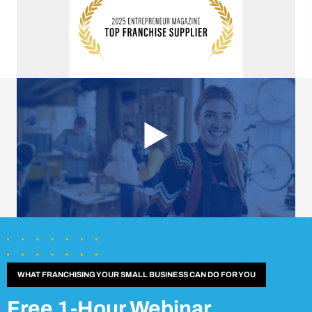
WHAT FRANCHISING YOUR SMALL BUSINESS CAN DO FOR YOU
Free 1-Hour Webinar