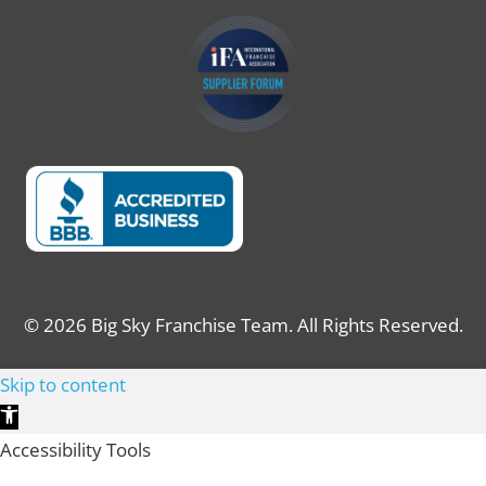
© 2026 Big Sky Franchise Team. All Rights Reserved.
Skip to content
Open toolbar
Accessibility Tools