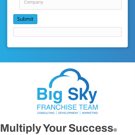
Submit
Multiply Your Success
®