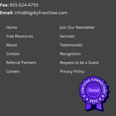
Fax:
855-624-4759
Email:
info@bigskyfranchise.com
Home
Join Our Newsletter
Free Resources
Services
About
Testimonials
Contact
Recognition
Referral Partners
Request to be a Guest
Careers
Privacy Policy