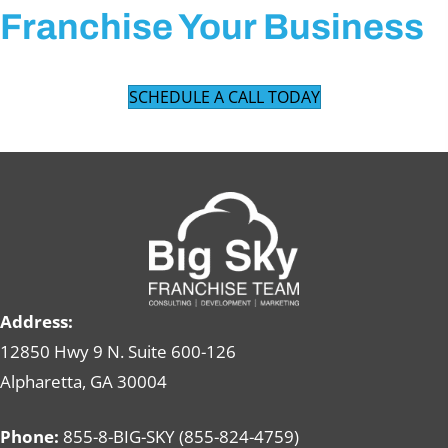
Franchise Your Business
SCHEDULE A CALL TODAY
Address:
12850 Hwy 9 N. Suite 600-126
Alpharetta, GA 30004
Phone:
855-8-BIG-SKY (855-824-4759)