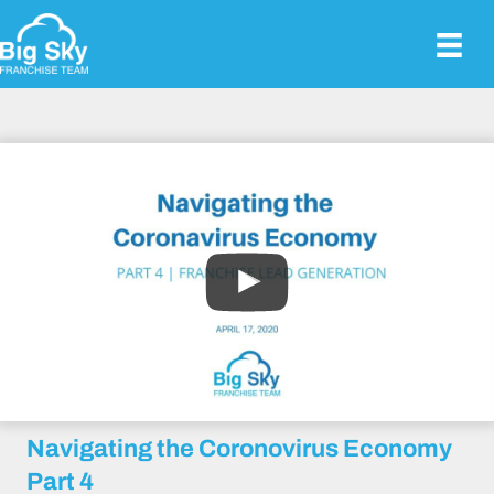
Navigating the Coronovirus Economy
Part 4