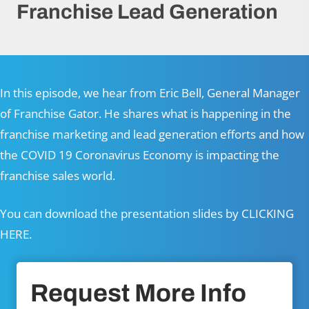
Franchise Lead Generation
In this episode, we hear from Eric Bell, General Manager
of
Franchise Gator
. He shares what is happening in the
franchise marketing and lead generation efforts and how
the COVID 19 Coronavirus Economy is impacting the
franchise sales world.
You can download the presentation slides by
CLICKING
HERE.
Request More Info