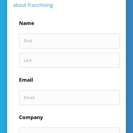
about franchising
Name
First
Name
Last
Email
Name
Company