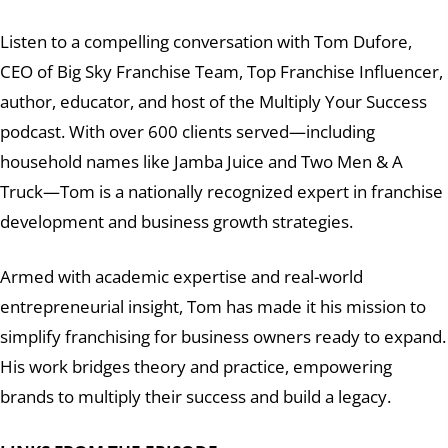
Listen to a compelling conversation with Tom Dufore,
CEO of Big Sky Franchise Team, Top Franchise Influencer,
author, educator, and host of the Multiply Your Success
podcast. With over 600 clients served—including
household names like Jamba Juice and Two Men & A
Truck—Tom is a nationally recognized expert in franchise
development and business growth strategies.
Armed with academic expertise and real-world
entrepreneurial insight, Tom has made it his mission to
simplify franchising for business owners ready to expand.
His work bridges theory and practice, empowering
brands to multiply their success and build a legacy.