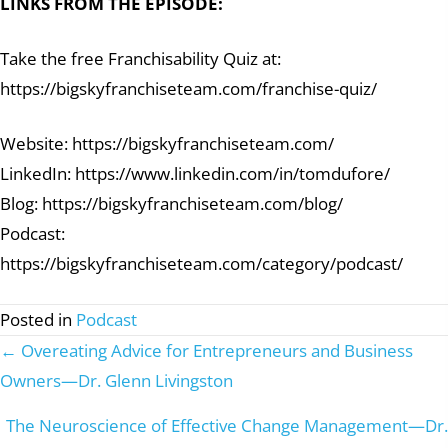
LINKS FROM THE EPISODE:
Take the free Franchisability Quiz at:
https://bigskyfranchiseteam.com/franchise-quiz/
Website: https://bigskyfranchiseteam.com/
LinkedIn: https://www.linkedin.com/in/tomdufore/
Blog: https://bigskyfranchiseteam.com/blog/
Podcast:
https://bigskyfranchiseteam.com/category/podcast/
Posted in
Podcast
← Overeating Advice for Entrepreneurs and Business
Posts
Owners—Dr. Glenn Livingston
navigation
The Neuroscience of Effective Change Management—Dr.