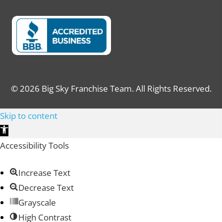
© 2026 Big Sky Franchise Team. All Rights Reserved.
Skip to content
Open toolbar
Accessibility Tools
Increase Text
Decrease Text
Grayscale
High Contrast