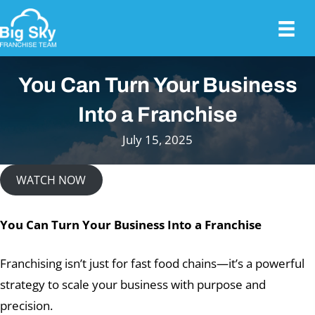
You Can Turn Your Business
Into a Franchise
July 15, 2025
WATCH NOW
You Can Turn Your Business Into a Franchise
Franchising isn’t just for fast food chains—it’s a powerful
strategy to scale your business with purpose and
precision.