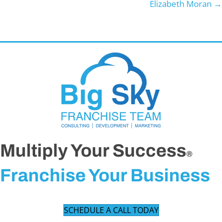
Elizabeth Moran →
Multiply Your Success
®
Franchise Your Business
SCHEDULE A CALL TODAY