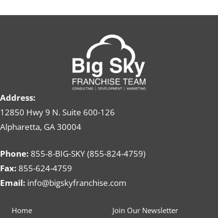
Address:
12850 Hwy 9 N. Suite 600-126
Alpharetta, GA 30004
Phone:
855-8-BIG-SKY (855-824-4759)
Fax:
855-624-4759
Email:
info@bigskyfranchise.com
Home
Join Our Newsletter