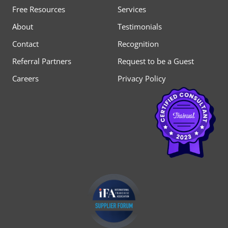
Free Resources
Services
About
Testimonials
Contact
Recognition
Referral Partners
Request to be a Guest
Careers
Privacy Policy