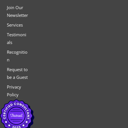
Join Our
Newsletter
Services
Testimoni
als
Recognitio
n
Request to
be a Guest
Privacy
Policy