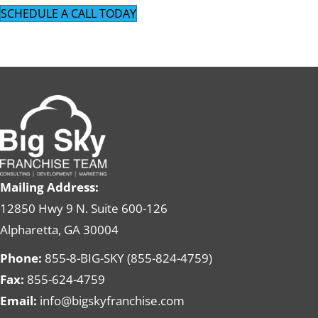
SCHEDULE A CALL TODAY
Mailing Address:
12850 Hwy 9 N. Suite 600-126
Alpharetta, GA 30004
Phone:
855-8-BIG-SKY (855-824-4759)
Fax:
855-624-4759
Email:
info@bigskyfranchise.com