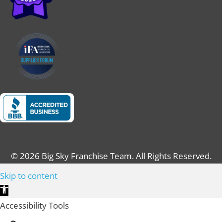
© 2026 Big Sky Franchise Team. All Rights Reserved.
Skip to content
O
p
Accessibility Tools
e