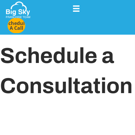
Schedule
A Call
Schedule a
Consultation