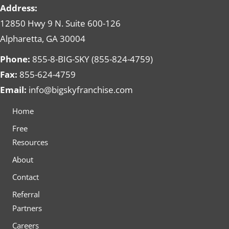
Address:
12850 Hwy 9 N. Suite 600-126
Alpharetta, GA 30004
Phone:
855-8-BIG-SKY (855-824-4759)
Fax:
855-624-4759
Email:
info@bigskyfranchise.com
Home
Free
Resources
About
Contact
Referral
Partners
Careers