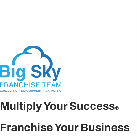
Multiply Your Success
®
Franchise Your Business