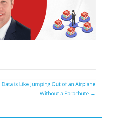
Data is Like Jumping Out of an Airplane
Without a Parachute →