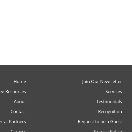
Home
Join Our Newsletter
ee Resources
Services
About
Testimonials
Contact
Recognition
rral Partners
Request to be a Guest
Careers
Privacy Policy