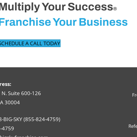
Multiply Your Success
®
Franchise Your Business
SCHEDULE A CALL TODAY
ress:
N. Suite 600-126
Fr
GA 30004
8-BIG-SKY (855-824-4759)
Refe
-4759