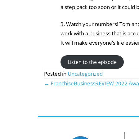
a step back too soon or it could 
3. Watch your numbers! Tom and 
work with a business that is acc
It will make everyone’s life easie
Listen to the episode
Posted in
Uncategorized
← FranchiseBusinessREVIEW 2022 Awa
Posts
navigation