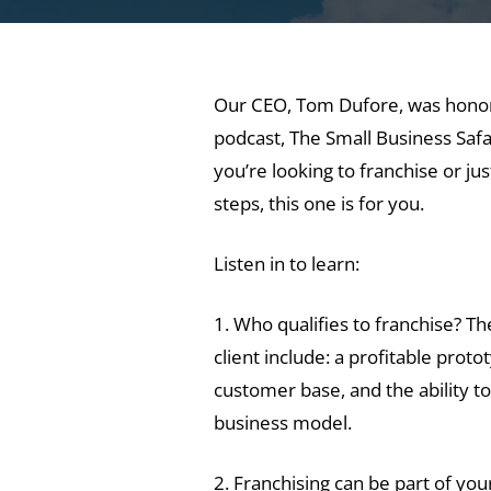
Our CEO, Tom Dufore, was honore
podcast, The Small Business Safari
you’re looking to franchise or ju
steps, this one is for you.
Listen in to learn:
1. Who qualifies to franchise? Th
client include: a profitable prot
customer base, and the ability t
business model.
2. Franchising can be part of your