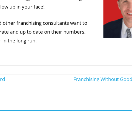
blow up in your face!
other franchising consultants want to
urate and up to date on their numbers.
r in the long run.
rd
Franchising Without Good 