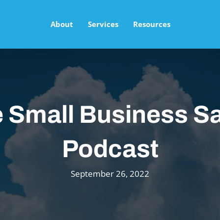
About
Services
Resources
 Small Business Sa
Podcast
September 26, 2022