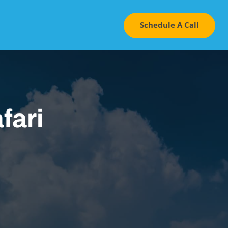
Schedule A Call
fari