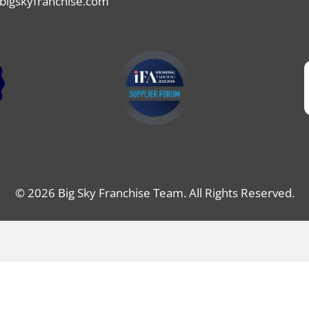
bigskyfranchise.com
© 2026 Big Sky Franchise Team. All Rights Reserved.