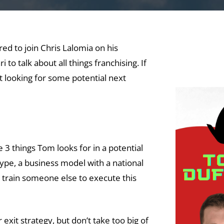
d to join Chris Lalomia on his
 to talk about all things franchising. If
st looking for some potential next
e 3 things Tom looks for in a potential
otype, a business model with a national
o train someone else to execute this
 exit strategy, but don’t take too big of