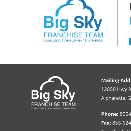
Mailing Add
12850 Hwy 9 
Alpharetta, 
Phone:
855-
Fax:
855-624