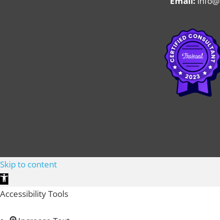
Email:
info@
Skip to content
Open toolbar
Accessibility Tools