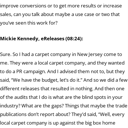
improve conversions or to get more results or increase
sales, can you talk about maybe a use case or two that
you’ve seen this work for?
Mickie Kennedy, eReleases (08:24):
Sure. So I had a carpet company in New Jersey come to
me. They were a local carpet company, and they wanted
to do a PR campaign. And I advised them not to, but they
said, “We have the budget, let’s do it.” And so we did a few
different releases that resulted in nothing. And then one
of the audits that I do is what are the blind spots in your
industry? What are the gaps? Things that maybe the trade
publications don’t report about? They’d said, “Well, every
local carpet company is up against the big box home