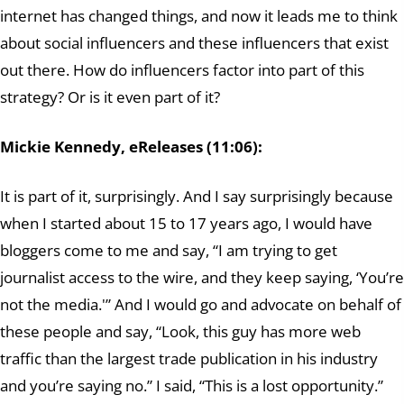
internet has changed things, and now it leads me to think
about social influencers and these influencers that exist
out there. How do influencers factor into part of this
strategy? Or is it even part of it?
Mickie Kennedy, eReleases (11:06):
It is part of it, surprisingly. And I say surprisingly because
when I started about 15 to 17 years ago, I would have
bloggers come to me and say, “I am trying to get
journalist access to the wire, and they keep saying, ‘You’re
not the media.'” And I would go and advocate on behalf of
these people and say, “Look, this guy has more web
traffic than the largest trade publication in his industry
and you’re saying no.” I said, “This is a lost opportunity.”