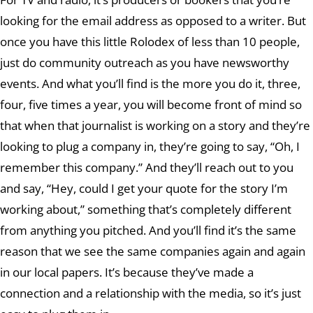
looking for the email address as opposed to a writer. But
once you have this little Rolodex of less than 10 people,
just do community outreach as you have newsworthy
events. And what you’ll find is the more you do it, three,
four, five times a year, you will become front of mind so
that when that journalist is working on a story and they’re
looking to plug a company in, they’re going to say, “Oh, I
remember this company.” And they’ll reach out to you
and say, “Hey, could I get your quote for the story I’m
working about,” something that’s completely different
from anything you pitched. And you’ll find it’s the same
reason that we see the same companies again and again
in our local papers. It’s because they’ve made a
connection and a relationship with the media, so it’s just