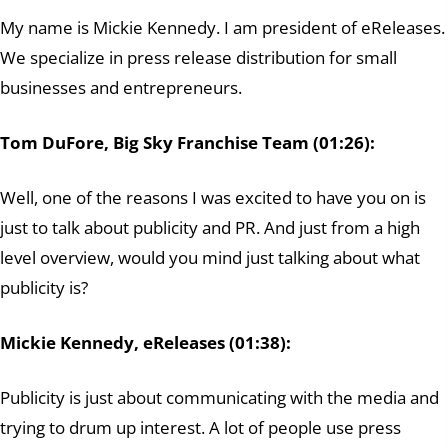
My name is Mickie Kennedy. I am president of eReleases.
We specialize in press release distribution for small
businesses and entrepreneurs.
Tom DuFore, Big Sky Franchise Team (01:26):
Well, one of the reasons I was excited to have you on is
just to talk about publicity and PR. And just from a high
level overview, would you mind just talking about what
publicity is?
Mickie Kennedy, eReleases (01:38):
Publicity is just about communicating with the media and
trying to drum up interest. A lot of people use press