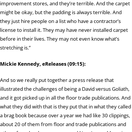
improvement stores, and they’re terrible. And the carpet
might be okay, but the padding is always terrible. And
they just hire people on a list who have a contractor’s
license to install it. They may have never installed carpet
before in their lives. They may not even know what’s
stretching is.”
Mickie Kennedy, eReleases (09:15):
And so we really put together a press release that
illustrated the challenges of being a David versus Goliath,
and it got picked up in all the floor trade publications. And
what they did with that is they put that in what they called
a brag book because over a year we had like 30 clippings,
about 20 of them from floor and trade publications and