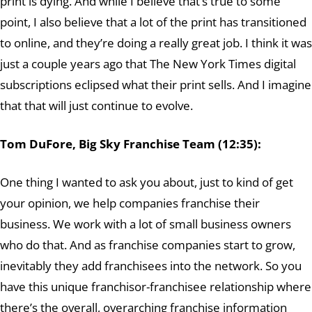
print is dying. And while I believe that’s true to some
point, I also believe that a lot of the print has transitioned
to online, and they’re doing a really great job. I think it was
just a couple years ago that The New York Times digital
subscriptions eclipsed what their print sells. And I imagine
that that will just continue to evolve.
Tom DuFore, Big Sky Franchise Team (12:35):
One thing I wanted to ask you about, just to kind of get
your opinion, we help companies franchise their
business. We work with a lot of small business owners
who do that. And as franchise companies start to grow,
inevitably they add franchisees into the network. So you
have this unique franchisor-franchisee relationship where
there’s the overall, overarching franchise information