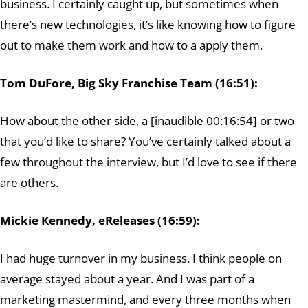
business. I certainly caught up, but sometimes when
there’s new technologies, it’s like knowing how to figure
out to make them work and how to a apply them.
Tom DuFore, Big Sky Franchise Team (16:51):
How about the other side, a [inaudible 00:16:54] or two
that you’d like to share? You’ve certainly talked about a
few throughout the interview, but I’d love to see if there
are others.
Mickie Kennedy, eReleases (16:59):
I had huge turnover in my business. I think people on
average stayed about a year. And I was part of a
marketing mastermind, and every three months when