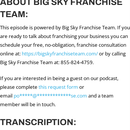
ABOUT BIG SKY FRANCHISE
TEAM:
This episode is powered by Big Sky Franchise Team. If you
are ready to talk about franchising your business you can
schedule your free, no-obligation, franchise consultation
online at:
https://bigskyfranchiseteam.com/
or by calling
Big Sky Franchise Team at: 855-824-4759.
If you are interested in being a guest on our podcast,
please complete
this request form
or
email
po
*****
@
*************
se.com
and a team
member will be in touch.
TRANSCRIPTION: