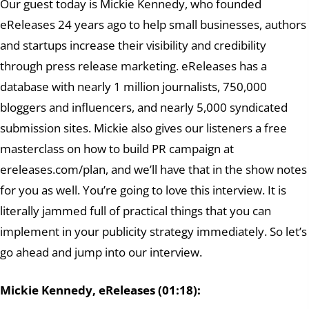
Our guest today is Mickie Kennedy, who founded
eReleases 24 years ago to help small businesses, authors
and startups increase their visibility and credibility
through press release marketing. eReleases has a
database with nearly 1 million journalists, 750,000
bloggers and influencers, and nearly 5,000 syndicated
submission sites. Mickie also gives our listeners a free
masterclass on how to build PR campaign at
ereleases.com/plan, and we’ll have that in the show notes
for you as well. You’re going to love this interview. It is
literally jammed full of practical things that you can
implement in your publicity strategy immediately. So let’s
go ahead and jump into our interview.
Mickie Kennedy, eReleases (01:18):