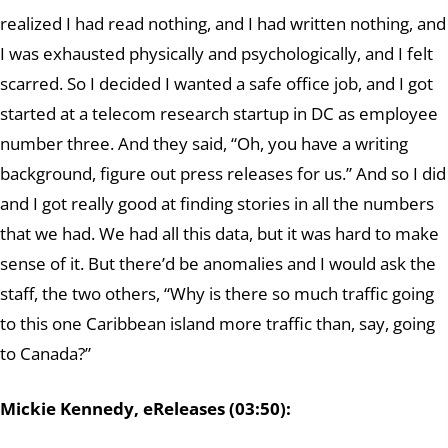
realized I had read nothing, and I had written nothing, and
I was exhausted physically and psychologically, and I felt
scarred. So I decided I wanted a safe office job, and I got
started at a telecom research startup in DC as employee
number three. And they said, “Oh, you have a writing
background, figure out press releases for us.” And so I did
and I got really good at finding stories in all the numbers
that we had. We had all this data, but it was hard to make
sense of it. But there’d be anomalies and I would ask the
staff, the two others, “Why is there so much traffic going
to this one Caribbean island more traffic than, say, going
to Canada?”
Mickie Kennedy, eReleases (03:50):