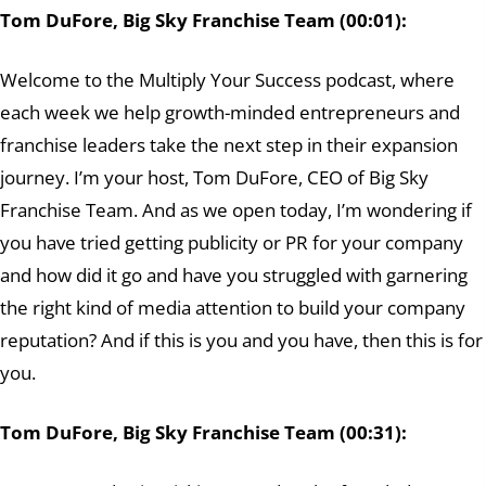
Tom DuFore, Big Sky Franchise Team (00:01):
Welcome to the Multiply Your Success podcast, where
each week we help growth-minded entrepreneurs and
franchise leaders take the next step in their expansion
journey. I’m your host, Tom DuFore, CEO of Big Sky
Franchise Team. And as we open today, I’m wondering if
you have tried getting publicity or PR for your company
and how did it go and have you struggled with garnering
the right kind of media attention to build your company
reputation? And if this is you and you have, then this is for
you.
Tom DuFore, Big Sky Franchise Team (00:31):