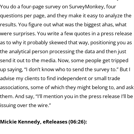
You do a four-page survey on SurveyMonkey, four
questions per page, and they make it easy to analyze the
results. You figure out what was the biggest ahas, what
were surprises. You write a few quotes in a press release
as to why it probably skewed that way, positioning you as
the analytical person processing the data and then just
send it out to the media. Now, some people get tripped
up saying, “I don’t know who to send the survey to.” But I
advise my clients to find independent or small trade
associations, some of which they might belong to, and ask
them. And say, “I’ll mention you in the press release I’ll be
issuing over the wire.”
Mickie Kennedy, eReleases (06:26):