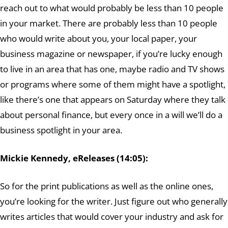
reach out to what would probably be less than 10 people
in your market. There are probably less than 10 people
who would write about you, your local paper, your
business magazine or newspaper, if you’re lucky enough
to live in an area that has one, maybe radio and TV shows
or programs where some of them might have a spotlight,
like there’s one that appears on Saturday where they talk
about personal finance, but every once in a will we’ll do a
business spotlight in your area.
Mickie Kennedy, eReleases (14:05):
So for the print publications as well as the online ones,
you’re looking for the writer. Just figure out who generally
writes articles that would cover your industry and ask for