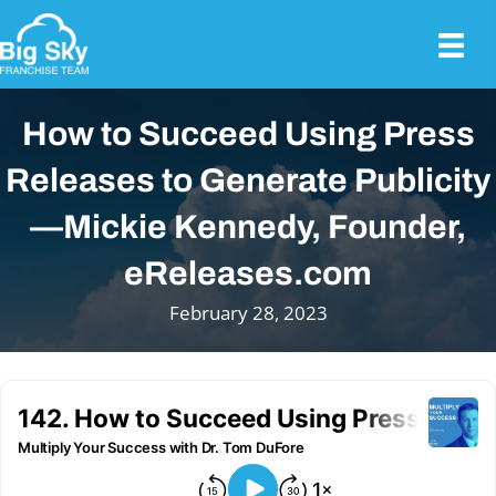
How to Succeed Using Press
Releases to Generate Publicity
—Mickie Kennedy, Founder,
eReleases.com
February 28, 2023