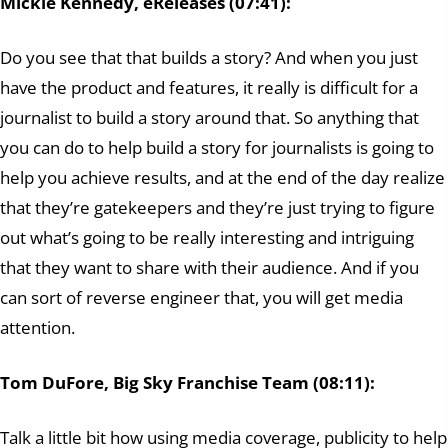
Mickie Kennedy, eReleases (07:41):
Do you see that that builds a story? And when you just
have the product and features, it really is difficult for a
journalist to build a story around that. So anything that
you can do to help build a story for journalists is going to
help you achieve results, and at the end of the day realize
that they’re gatekeepers and they’re just trying to figure
out what’s going to be really interesting and intriguing
that they want to share with their audience. And if you
can sort of reverse engineer that, you will get media
attention.
Tom DuFore, Big Sky Franchise Team (08:11):
Talk a little bit how using media coverage, publicity to help