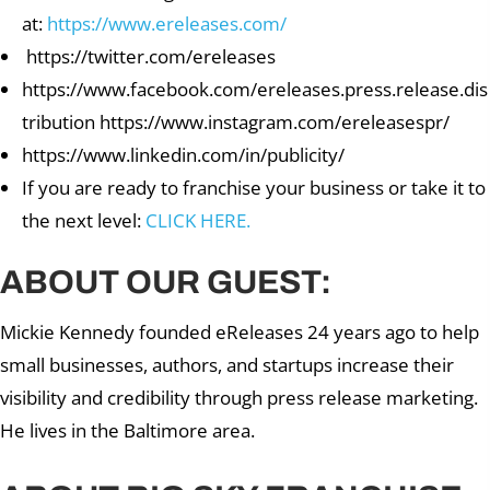
at:
https://www.ereleases.com/
https://twitter.com/ereleases
https://www.facebook.com/ereleases.press.release.dis
tribution https://www.instagram.com/ereleasespr/
https://www.linkedin.com/in/publicity/
If you are ready to franchise your business or take it to
the next level:
CLICK HERE.
ABOUT OUR GUEST:
Mickie Kennedy founded eReleases 24 years ago to help
small businesses, authors, and startups increase their
visibility and credibility through press release marketing.
He lives in the Baltimore area.