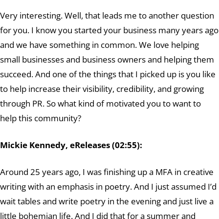
Very interesting. Well, that leads me to another question
for you. I know you started your business many years ago
and we have something in common. We love helping
small businesses and business owners and helping them
succeed. And one of the things that I picked up is you like
to help increase their visibility, credibility, and growing
through PR. So what kind of motivated you to want to
help this community?
Mickie Kennedy, eReleases (02:55):
Around 25 years ago, I was finishing up a MFA in creative
writing with an emphasis in poetry. And I just assumed I’d
wait tables and write poetry in the evening and just live a
little bohemian life. And I did that for a summer and