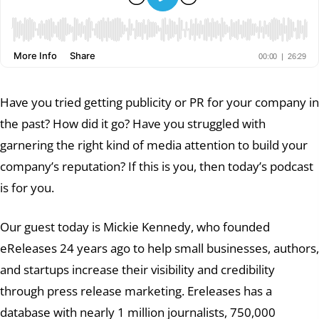
Have you tried getting publicity or PR for your company in
the past? How did it go? Have you struggled with
garnering the right kind of media attention to build your
company’s reputation? If this is you, then today’s podcast
is for you.
Our guest today is Mickie Kennedy, who founded
eReleases 24 years ago to help small businesses, authors,
and startups increase their visibility and credibility
through press release marketing. Ereleases has a
database with nearly 1 million journalists, 750,000