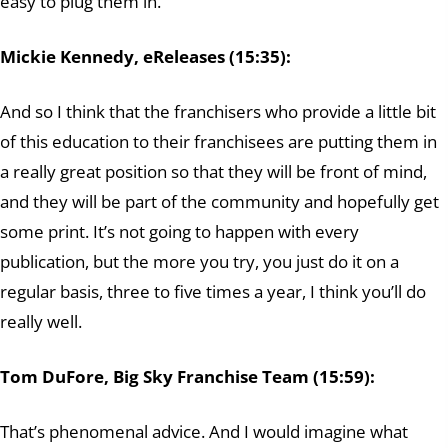
easy to plug them in.
Mickie Kennedy, eReleases (15:35):
And so I think that the franchisers who provide a little bit
of this education to their franchisees are putting them in
a really great position so that they will be front of mind,
and they will be part of the community and hopefully get
some print. It’s not going to happen with every
publication, but the more you try, you just do it on a
regular basis, three to five times a year, I think you’ll do
really well.
Tom DuFore, Big Sky Franchise Team (15:59):
That’s phenomenal advice. And I would imagine what