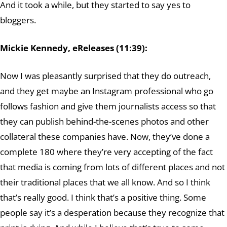
And it took a while, but they started to say yes to
bloggers.
Mickie Kennedy, eReleases (11:39):
Now I was pleasantly surprised that they do outreach,
and they get maybe an Instagram professional who go
follows fashion and give them journalists access so that
they can publish behind-the-scenes photos and other
collateral these companies have. Now, they’ve done a
complete 180 where they’re very accepting of the fact
that media is coming from lots of different places and not
their traditional places that we all know. And so I think
that’s really good. I think that’s a positive thing. Some
people say it’s a desperation because they recognize that