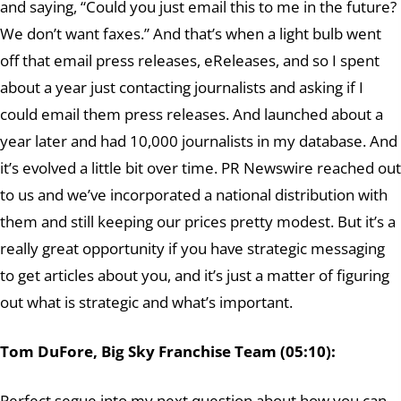
and saying, “Could you just email this to me in the future?
We don’t want faxes.” And that’s when a light bulb went
off that email press releases, eReleases, and so I spent
about a year just contacting journalists and asking if I
could email them press releases. And launched about a
year later and had 10,000 journalists in my database. And
it’s evolved a little bit over time. PR Newswire reached out
to us and we’ve incorporated a national distribution with
them and still keeping our prices pretty modest. But it’s a
really great opportunity if you have strategic messaging
to get articles about you, and it’s just a matter of figuring
out what is strategic and what’s important.
Tom DuFore, Big Sky Franchise Team (05:10):
Perfect segue into my next question about how you can