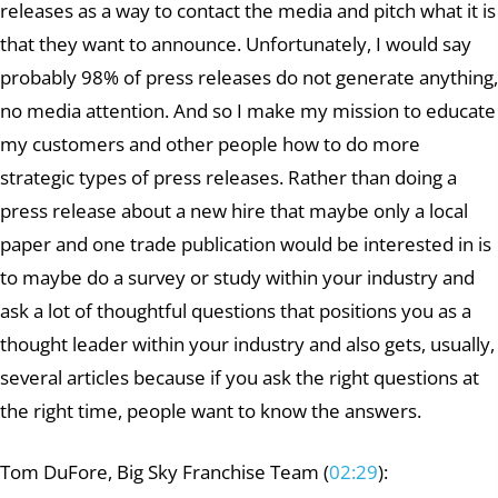
releases as a way to contact the media and pitch what it is
that they want to announce. Unfortunately, I would say
probably 98% of press releases do not generate anything,
no media attention. And so I make my mission to educate
my customers and other people how to do more
strategic types of press releases. Rather than doing a
press release about a new hire that maybe only a local
paper and one trade publication would be interested in is
to maybe do a survey or study within your industry and
ask a lot of thoughtful questions that positions you as a
thought leader within your industry and also gets, usually,
several articles because if you ask the right questions at
the right time, people want to know the answers.
Tom DuFore, Big Sky Franchise Team (
02:29
):