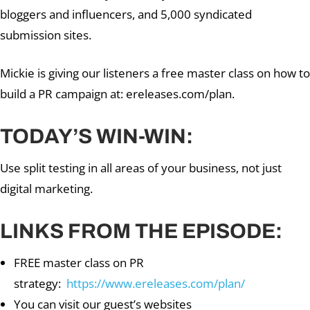
bloggers and influencers, and 5,000 syndicated
submission sites.
Mickie is giving our listeners a free master class on how to
build a PR campaign at: ereleases.com/plan.
TODAY’S WIN-WIN:
Use split testing in all areas of your business, not just
digital marketing.
LINKS FROM THE EPISODE:
FREE master class on PR
strategy:
https://www.ereleases.com/plan/
You can visit our guest’s websites