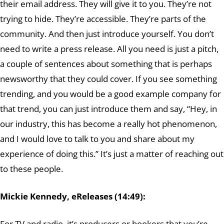
their email address. They will give it to you. They’re not
trying to hide. They’re accessible. They’re parts of the
community. And then just introduce yourself. You don’t
need to write a press release. All you need is just a pitch,
a couple of sentences about something that is perhaps
newsworthy that they could cover. If you see something
trending, and you would be a good example company for
that trend, you can just introduce them and say, “Hey, in
our industry, this has become a really hot phenomenon,
and I would love to talk to you and share about my
experience of doing this.” It’s just a matter of reaching out
to these people.
Mickie Kennedy, eReleases (14:49):
For TV and radio, it’s producers or bookers that you’re