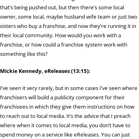
that’s being pushed out, but then there’s some local
owner, some local, maybe husband wife team or just two
sisters who buy a franchise, and now they’re running it in
their local community. How would you work with a
franchise, or how could a franchise system work with
something like this?
Mickie Kennedy, eReleases (13:15):
I’ve seen it very rarely, but in some cases I’ve seen where
franchisers will build a publicity component for their
franchisees in which they give them instructions on how
to reach out to local media. It’s the advice that I preach
where when it comes to local media, you don’t have to
spend money on a service like eReleases. You can just