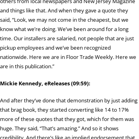
others from local newspapers and New Jersey Magazine
and things like that. And when they gave a quote they
said, “Look, we may not come in the cheapest, but we
know what we’re doing. We’ve been around for a long
time. Our installers are salaried, not people that are just
pickup employees and we’ve been recognized
nationwide. Here we are in Floor Trade Weekly. Here we
are in this publication.”
Mickie Kennedy, eReleases (09:59):
And after they’ve done that demonstration by just adding
that brag book, they started converting like 14 to 17%
more of these quotes that they got, which for them was
huge. They said, “That’s amazing.” And so it shows
credibility. And there’s like an implied endorsement that