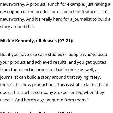
newsworthy. A product launch for example, just having a
description of the product and a bunch of features, isn’t
newsworthy. And it’s really hard for a journalist to build a
story around that.
Mickie Kennedy, eReleases (07:21):
But if you have use case studies or people who’ve used
your product and achieved results, and you get quotes
from them and incorporate that in there as well, a
journalist can build a story around that saying, “Hey,
there’s this new product out. This is what it claims that it
does. This is what company X experienced when they
used it. And here’s a great quote from them.”