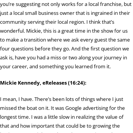
you’re suggesting not only works for a local franchise, but
just a local small business owner that is ingrained in their
community serving their local region. I think that’s
wonderful. Mickie, this is a great time in the show for us
to make a transition where we ask every guest the same
four questions before they go. And the first question we
ask is, have you had a miss or two along your journey in
your career, and something you learned from it.
Mickie Kennedy, eReleases (16:24):
I mean, I have. There’s been lots of things where I just
missed the boat on it. It was Google advertising for the
longest time. I was a little slow in realizing the value of
that and how important that could be to growing the