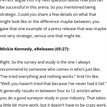
be successful in this arena. So you mentioned being
strategic. Could you share a few details on what that
might look like or the difference maybe between, you
gave that one example of a press release that was maybe
not very strategic, versus one that might be.
Mickie Kennedy, eReleases (05:27):
Right. So the survey and study is the one I always
recommend to someone who comes in who’s just like,
“I’ve tried everything and nothing works.” And I’m like,
“Well, you haven’t tried that because I’ve never had it fail.”
It generally results in between four to 12 articles when
you do a good surveyor study in your industry. That takes
a little bit more work, but it doesn’t have to be crazy work.