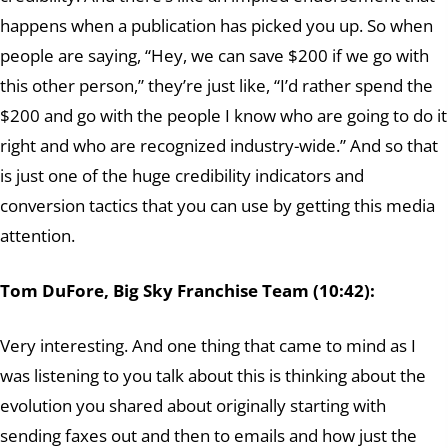
happens when a publication has picked you up. So when
people are saying, “Hey, we can save $200 if we go with
this other person,” they’re just like, “I’d rather spend the
$200 and go with the people I know who are going to do it
right and who are recognized industry-wide.” And so that
is just one of the huge credibility indicators and
conversion tactics that you can use by getting this media
attention.
Tom DuFore, Big Sky Franchise Team (10:42):
Very interesting. And one thing that came to mind as I
was listening to you talk about this is thinking about the
evolution you shared about originally starting with
sending faxes out and then to emails and how just the