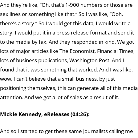
And they’re like, “Oh, that’s 1-900 numbers or those are
sex lines or something like that.” So I was like, “Ooh,
there’s a story.” So I would get this data, I would write a
story. I would put it in a press release format and send it
to the media by fax. And they responded in kind. We got
lots of major articles like The Economist, Financial Times,
lots of business publications, Washington Post. And I
found that it was something that worked. And I was like,
wow, I can’t believe that a small business, by just
positioning themselves, this can generate all of this media
attention. And we got a lot of sales as a result of it.
Mickie Kennedy, eReleases (04:26):
And so I started to get these same journalists calling me