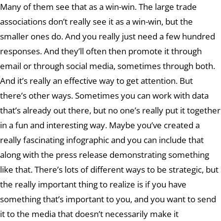
Many of them see that as a win-win. The large trade
associations don’t really see it as a win-win, but the
smaller ones do. And you really just need a few hundred
responses. And they’ll often then promote it through
email or through social media, sometimes through both.
And it’s really an effective way to get attention. But
there’s other ways. Sometimes you can work with data
that’s already out there, but no one’s really put it together
in a fun and interesting way. Maybe you’ve created a
really fascinating infographic and you can include that
along with the press release demonstrating something
like that. There’s lots of different ways to be strategic, but
the really important thing to realize is if you have
something that’s important to you, and you want to send
it to the media that doesn’t necessarily make it