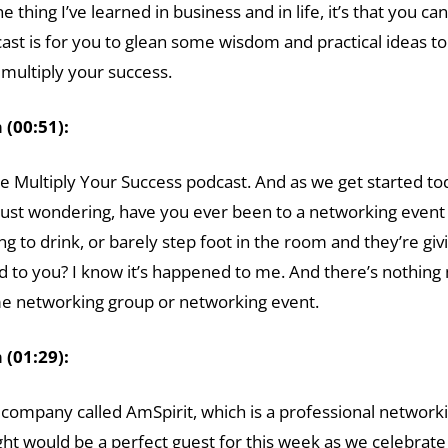
one thing I’ve learned in business and in life, it’s that yo
cast is for you to glean some wisdom and practical ideas 
multiply your success.
(00:51):
e Multiply Your Success podcast. And as we get started tod
 just wondering, have you ever been to a networking eve
 to drink, or barely step foot in the room and they’re givin
to you? I know it’s happened to me. And there’s nothing 
me networking group or networking event.
(01:29):
a company called AmSpirit, which is a professional networ
ht would be a perfect guest for this week as we celebrate 