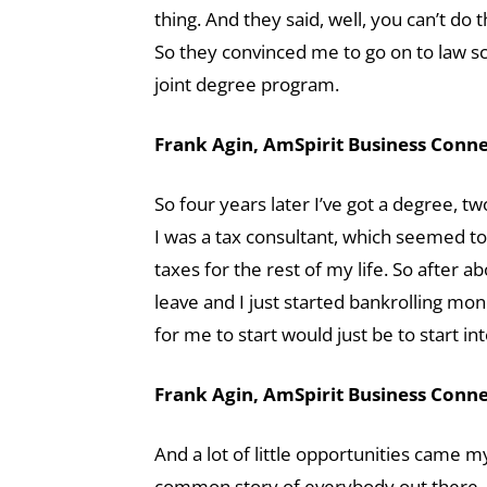
thing. And they said, well, you can’t do 
So they convinced me to go on to law sch
joint degree program.
Frank Agin, AmSpirit Business Connec
So four years later I’ve got a degree, t
I was a tax consultant, which seemed to f
taxes for the rest of my life. So after ab
leave and I just started bankrolling mo
for me to start would just be to start int
Frank Agin, AmSpirit Business Connec
And a lot of little opportunities came my
common story of everybody out there, a 