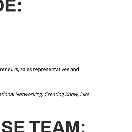
DE:
reneurs, sales representatives and
tional Networking: Creating Know, Like
ISE TEAM: