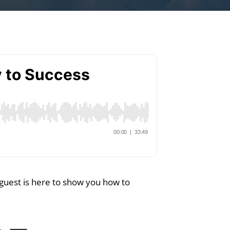
 guest is here to show you how to