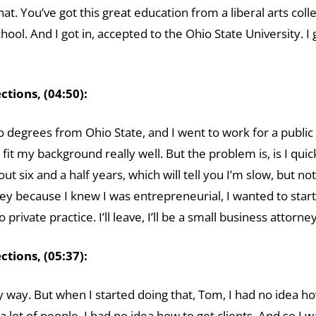
that. You’ve got this great education from a liberal arts co
ool. And I got in, accepted to the Ohio State University. 
tions, (04:50):
wo degrees from Ohio State, and I went to work for a public 
it my background really well. But the problem is, is I quick
out six and a half years, which will tell you I’m slow, but not
ney because I knew I was entrepreneurial, I wanted to start
o private practice. I’ll leave, I’ll be a small business attor
tions, (05:37):
 way. But when I started doing that, Tom, I had no idea how t
lot of people, I had no idea how to get clients. And so I 