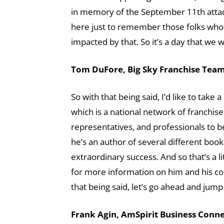
in memory of the September 11th attacks
here just to remember those folks who w
impacted by that. So it’s a day that we
Tom DuFore, Big Sky Franchise Team 
So with that being said, I’d like to tak
which is a national network of franchise
representatives, and professionals to 
he’s an author of several different book
extraordinary success. And so that’s a li
for more information on him and his com
that being said, let’s go ahead and jump
Frank Agin, AmSpirit Business Connec