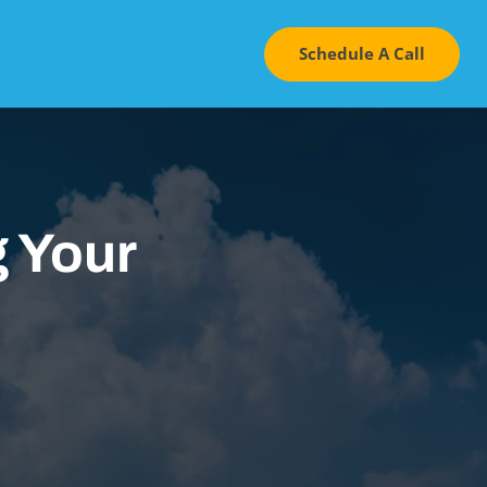
Schedule A Call
 Your