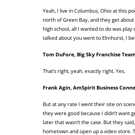
Yeah, I live in Columbus, Ohio at this p
north of Green Bay, and they get about 
high school, all I wanted to do was play 
talked about you went to Elmhurst, I bel
Tom DuFore, Big Sky Franchise Team 
That’s right, yeah, exactly right. Yes.
Frank Agin, AmSpirit Business Connec
But at any rate I went their site on scen
they were good because I didn’t want get
later that wasn’t the case. But they said
hometown and open up a video store. Th