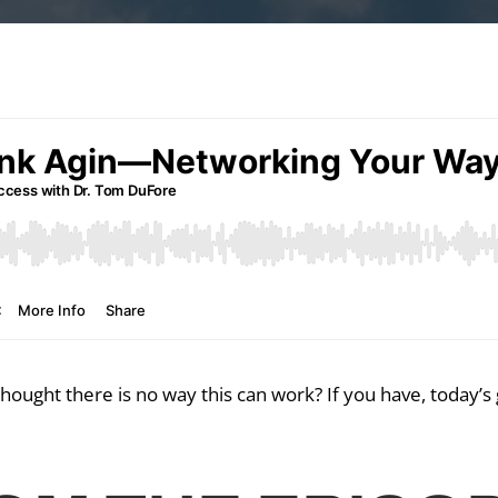
ought there is no way this can work? If you have, today’s