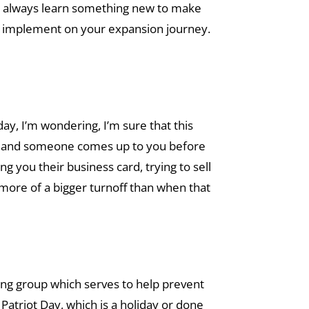
u can always learn something new to make
to implement on your expansion journey.
ay, I’m wondering, I’m sure that this
nt and someone comes up to you before
g you their business card, trying to sell
more of a bigger turnoff than when that
king group which serves to help prevent
Patriot Day, which is a holiday or done