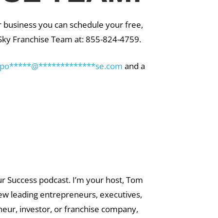
r business you can schedule your free,
g Sky Franchise Team at: 855-824-4759.
po
*****
@
*************
se.com
and a
ur Success podcast. I’m your host, Tom
iew leading entrepreneurs, executives,
eur, investor, or franchise company,