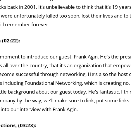
 back in 2001. It’s unbelievable to think that it’s 19 year
ere unfortunately killed too soon, lost their lives and to
 will remember forever.
(02:22):
e a moment to introduce our guest, Frank Agin. He’s the pr
s all over the country, that it’s an organization that empo
become successful through networking. He’s also the host 
s including Foundational Networking, which is creating no, l
ttle background about our guest today. He’s fantastic. I thi
pany by the way, we’ll make sure to link, put some links 
 into our interview with Frank Agin.
tions, (03:23):