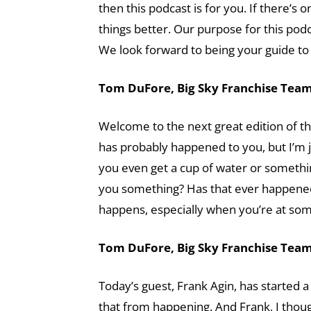
then this podcast is for you. If there’s 
things better. Our purpose for this pod
We look forward to being your guide to 
Tom DuFore, Big Sky Franchise Team 
Welcome to the next great edition of th
has probably happened to you, but I’m
you even get a cup of water or something
you something? Has that ever happened 
happens, especially when you’re at so
Tom DuFore, Big Sky Franchise Team 
Today’s guest, Frank Agin, has started 
that from happening. And Frank, I thoug