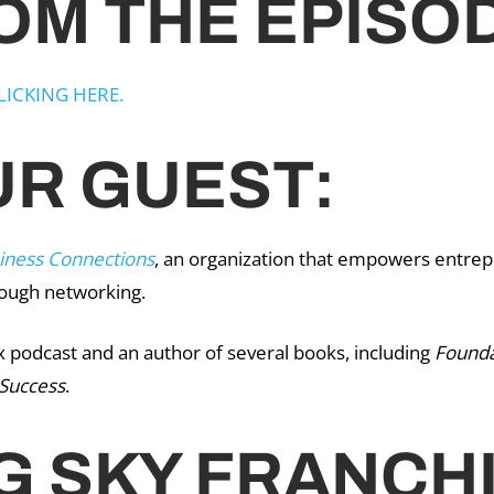
OM THE EPISO
LICKING HERE.
R GUEST:
iness Connections
, an organization that empowers entrep
rough networking.
x podcast and an author of several books, including
Founda
 Success
.
G SKY FRANCH