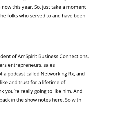
s now this year. So, just take a moment
 the folks who served to and have been
esident of AmSpirit Business Connections,
wers entrepreneurs, sales
of a podcast called Networking Rx, and
ike and trust for a lifetime of
nk you’re really going to like him. And
back in the show notes here. So with