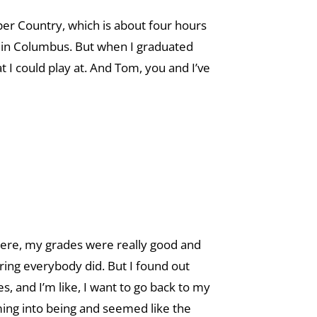
pper Country, which is about four hours
g in Columbus. But when I graduated
at I could play at. And Tom, you and I’ve
r there, my grades were really good and
uring everybody did. But I found out
es, and I’m like, I want to go back to my
ing into being and seemed like the