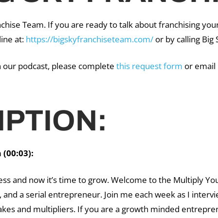
chise Team. If you are ready to talk about franchising you
line at:
https://bigskyfranchiseteam.com/
or by calling Bi
on our podcast, please complete
this request form
or email
PTION:
(00:03):
ess and now it’s time to grow. Welcome to the Multiply Yo
 and a serial entrepreneur. Join me each week as I interv
kes and multipliers. If you are a growth minded entrepren