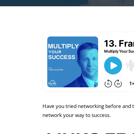
Have you tried networking before and th
network your way to success.