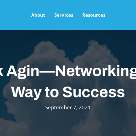
About
Services
Resources
k Agin—Networking
Way to Success
September 7, 2021