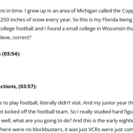
oint in time. I grew up in an area of Michigan called the Co
250 inches of snow every year. So this is my Florida bein
college football and I found a small college in Wisconsin th
ieve, correct?
(03:54):
tions, (03:57):
e to play football, literally didn’t visit. And my junior yea
 kicked off the football team. So I really studied hard fig
, well, what are you going to do? And this is the early eighti
ere were no blockbusters, it was just VCRs were just com