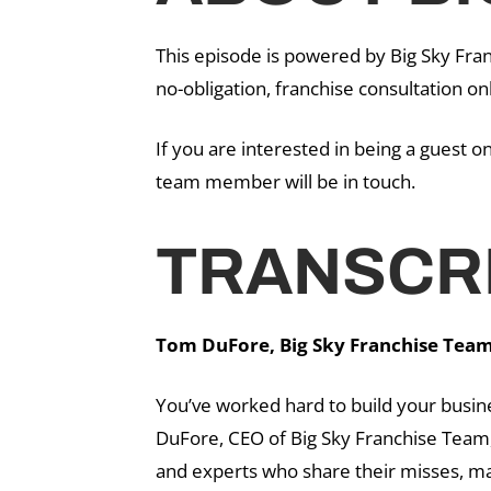
This episode is powered by Big Sky Fran
no-obligation, franchise consultation on
If you are interested in being a guest 
team member will be in touch.
TRANSCRI
Tom DuFore, Big Sky Franchise Team 
You’ve worked hard to build your busin
DuFore, CEO of Big Sky Franchise Team,
and experts who share their misses, ma