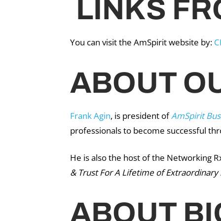
LINKS FR
You can visit the AmSpirit website by:
C
ABOUT OU
Frank Agin
, is president of
AmSpirit Bus
professionals to become successful th
He is also the host of the Networking R
& Trust For A Lifetime of Extraordinary
ABOUT BI