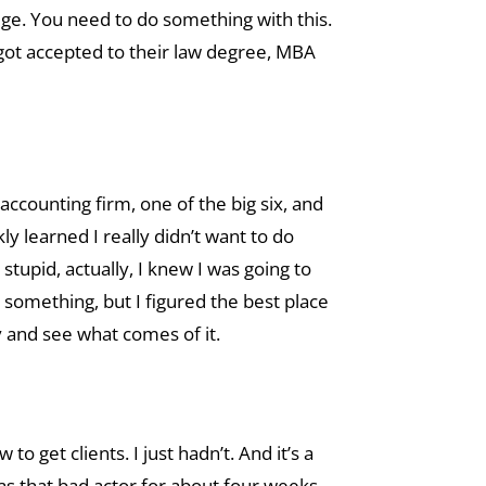
llege. You need to do something with this.
I got accepted to their law degree, MBA
accounting firm, one of the big six, and
ly learned I really didn’t want to do
 stupid, actually, I knew I was going to
 something, but I figured the best place
ney and see what comes of it.
o get clients. I just hadn’t. And it’s a
was that bad actor for about four weeks