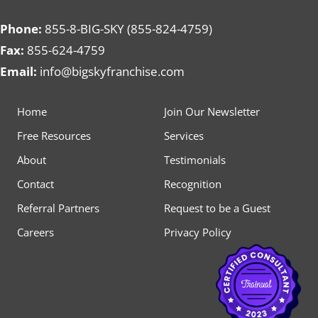
Phone:
855-8-BIG-SKY (855-824-4759)
Fax:
855-624-4759
Email:
info@bigskyfranchise.com
Home
Join Our Newsletter
Free Resources
Services
About
Testimonials
Contact
Recognition
Referral Partners
Request to be a Guest
Careers
Privacy Policy