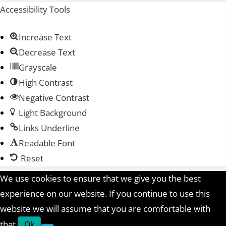
Accessibility Tools
Increase Text
Decrease Text
Grayscale
High Contrast
Negative Contrast
Light Background
Links Underline
Readable Font
Reset
We use cookies to ensure that we give you the best
experience on our website. If you continue to use this
website we will assume that you are comfortable with
that.
Ok