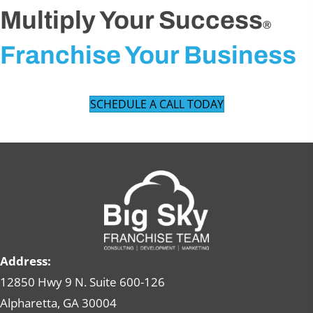
Multiply Your Success
®
Franchise Your Business
SCHEDULE A CALL TODAY
Address:
12850 Hwy 9 N. Suite 600-126
Alpharetta, GA 30004