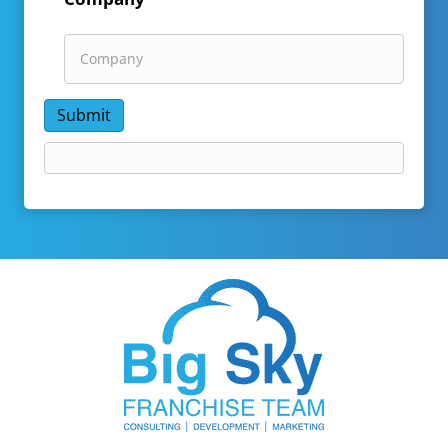
Submit