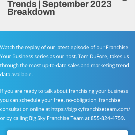
Trends | September 2023
Breakdown
Watch the replay of our latest episode of our Franchise
Your Business series as our host, Tom DuFore, takes us
through the most up-to-date sales and marketing trend
data available.
If you are ready to talk about franchising your business
you can schedule your free, no-obligation, franchise
consultation online at
https://bigskyfranchiseteam.com/
or by calling Big Sky Franchise Team at 855-824-4759.