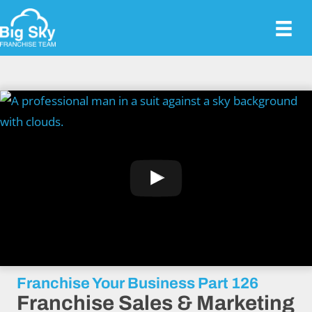
Franchise Your Business Part 126
Franchise Sales & Marketing