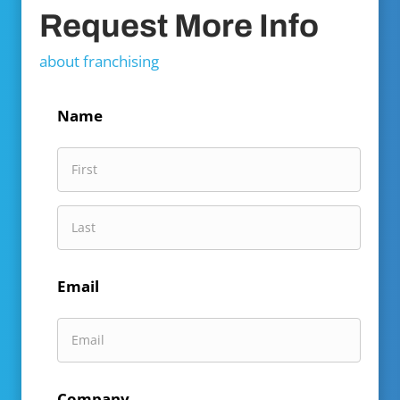
Request More Info
about franchising
Name
First
Name
Last
Email
Name
Company