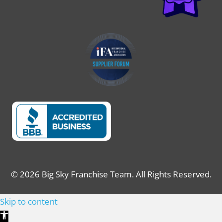
© 2026 Big Sky Franchise Team. All Rights Reserved.
Skip to content
Open toolbar