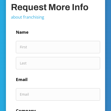
Request More Info
about franchising
Name
First
Name
Last
Email
Name
Company