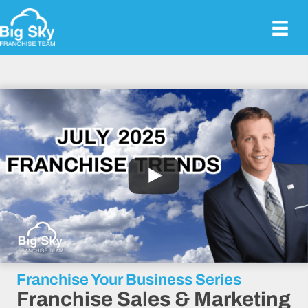
Franchise Your Business Series
Franchise Sales & Marketing