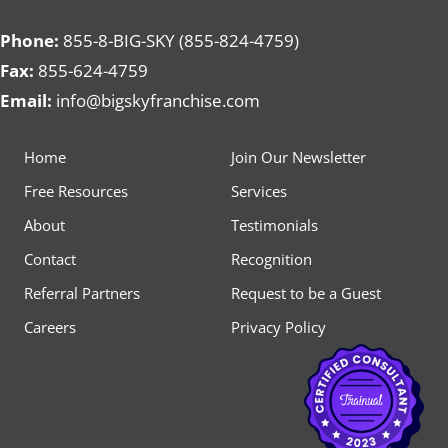
Phone:
855-8-BIG-SKY (855-824-4759)
Fax:
855-624-4759
Email:
info@bigskyfranchise.com
Home
Join Our Newsletter
Free Resources
Services
About
Testimonials
Contact
Recognition
Referral Partners
Request to be a Guest
Careers
Privacy Policy