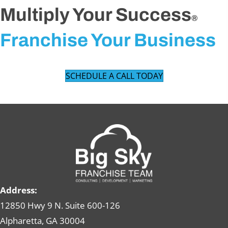
Multiply Your Success
®
Franchise Your Business
SCHEDULE A CALL TODAY
Address:
12850 Hwy 9 N. Suite 600-126
Alpharetta, GA 30004