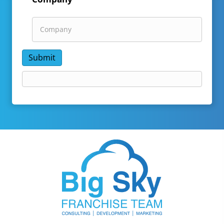
Submit