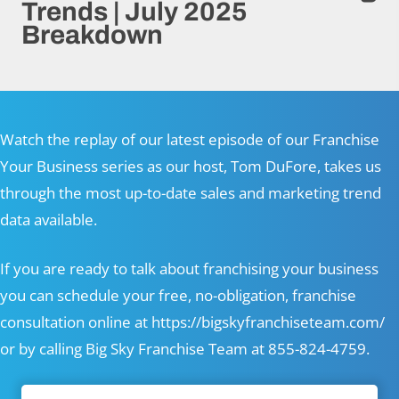
Trends | July 2025
Breakdown
Watch the replay of our latest episode of our Franchise
Your Business series as our host, Tom DuFore, takes us
through the most up-to-date sales and marketing trend
data available.
If you are ready to talk about franchising your business
you can schedule your free, no-obligation, franchise
consultation online at
https://bigskyfranchiseteam.com/
or by calling Big Sky Franchise Team at 855-824-4759.