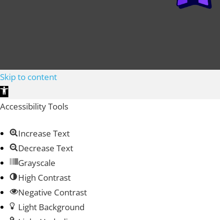
Skip to content
Open toolbar
Accessibility Tools
Increase Text
Decrease Text
Grayscale
High Contrast
Negative Contrast
Light Background