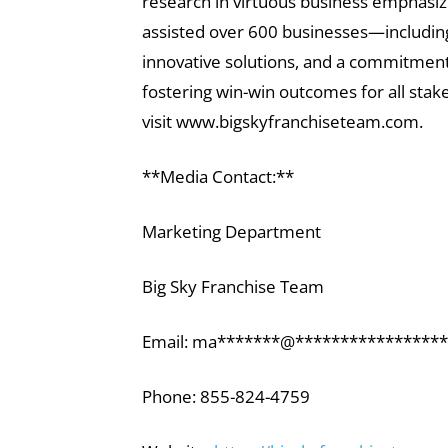
research in virtuous business emphasiz
assisted over 600 businesses—including 
innovative solutions, and a commitment 
fostering win-win outcomes for all sta
visit www.bigskyfranchiseteam.com.
**Media Contact:**
Marketing Department
Big Sky Franchise Team
Email:
ma
*******
@
*****************
Phone: 855-824-4759