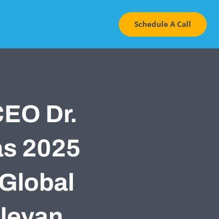
Schedule A Call
CEO Dr.
as 2025
 Global
leyan