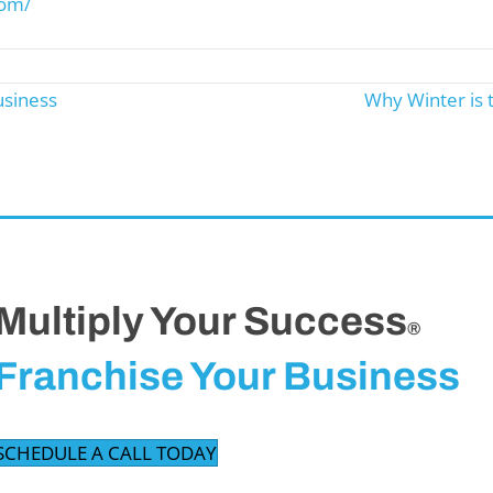
com/
usiness
Why Winter is 
Multiply Your Success
®
Franchise Your Business
SCHEDULE A CALL TODAY