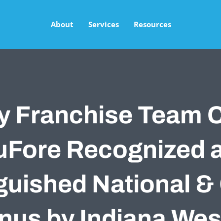
About
Services
Resources
y Franchise Team 
Fore Recognized 
guished National &
nus by Indiana Wes