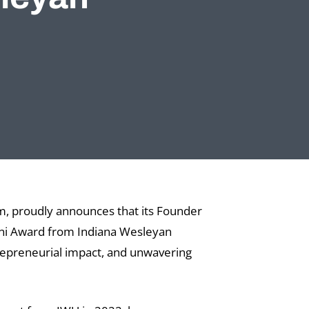
m, proudly announces that its Founder
mni Award from Indiana Wesleyan
trepreneurial impact, and unwavering