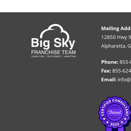
Mailing Add
12850 Hwy 9 
Alpharetta, 
Phone:
855-
Fax:
855-624
Email:
info@