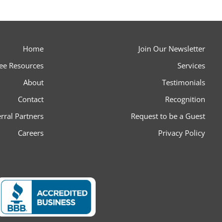
Home
Join Our Newsletter
ee Resources
Services
About
Testimonials
Contact
Recognition
rral Partners
Request to be a Guest
Careers
Privacy Policy