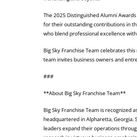
The 2025 Distinguished Alumni Awards 
for their outstanding contributions in t
who blend professional excellence with 
Big Sky Franchise Team celebrates this 
team invites business owners and entre
###
**About Big Sky Franchise Team**
Big Sky Franchise Team is recognized as
headquartered in Alpharetta, Georgia. S
leaders expand their operations throug