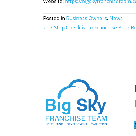
Website:
https://bigskyfranchiseteam.
Posted in
Business Owners
,
News
← 7-Step Checklist to Franchise Your B
Posts
navigation