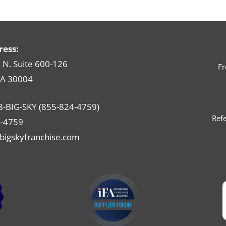
ress:
N. Suite 600-126
Fr
GA 30004
8-BIG-SKY (855-824-4759)
Refe
-4759
bigskyfranchise.com