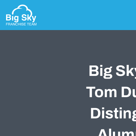
Big Sk
Tom Du
Distin
Alum