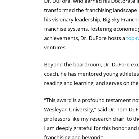
Dr. DuFore, who earned his Doctorate i
transformed the franchising landscape
his visionary leadership, Big Sky Fran
franchise systems, fostering economic gr
achievements, Dr. DuFore hosts a
top-
ventures.
Beyond the boardroom, Dr. DuFore exem
coach, he has mentored young athletes i
reading and learning, and serves on th
“This award is a profound testament no
Wesleyan University,” said Dr. Tom Du
professors like my research chair, to 
I am deeply grateful for this honor an
franchising and beyond.”