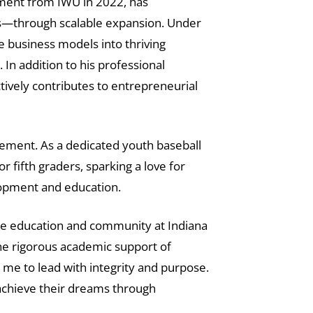
ement from IWU in 2022, has
ds—through scalable expansion. Under
 business models into thriving
In addition to his professional
tively contributes to entrepreneurial
ement. As a dedicated youth baseball
 fifth graders, sparking a love for
lopment and education.
the education and community at Indiana
he rigorous academic support of
me to lead with integrity and purpose.
 achieve their dreams through