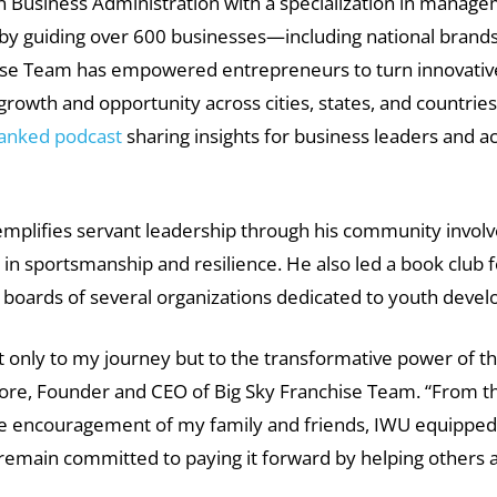
n Business Administration with a specialization in manag
 by guiding over 600 businesses—including national bran
chise Team has empowered entrepreneurs to turn innovative
owth and opportunity across cities, states, and countries. 
ranked podcast
sharing insights for business leaders and ac
plifies servant leadership through his community involv
n sportsmanship and resilience. He also led a book club for
e boards of several organizations dedicated to youth deve
t only to my journey but to the transformative power of 
Fore, Founder and CEO of Big Sky Franchise Team. “From t
the encouragement of my family and friends, IWU equipped 
d remain committed to paying it forward by helping others