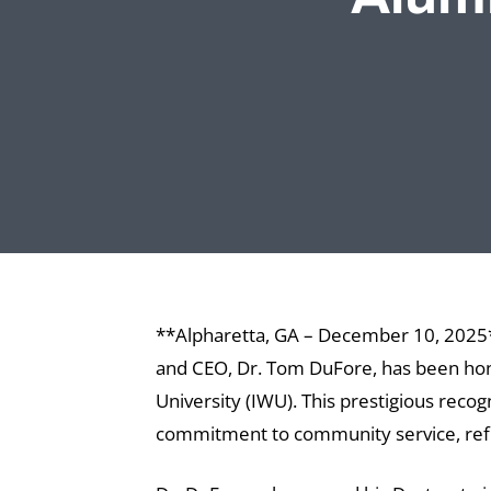
**Alpharetta, GA – December 10, 2025**
and CEO, Dr. Tom DuFore, has been hon
University (IWU). This prestigious reco
commitment to community service, reflec