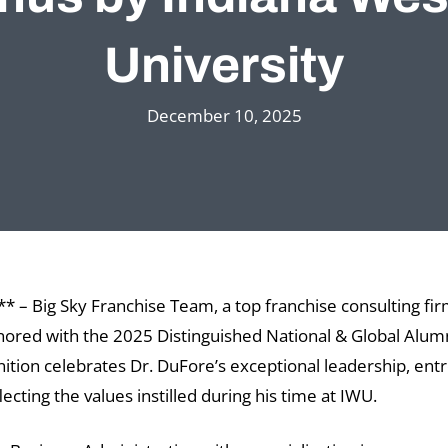
University
December 10, 2025
 – Big Sky Franchise Team, a top franchise consulting fir
ored with the 2025 Distinguished National & Global Alu
gnition celebrates Dr. DuFore’s exceptional leadership, en
ting the values instilled during his time at IWU.