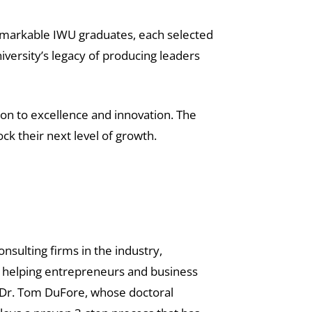
emarkable IWU graduates, each selected
niversity’s legacy of producing leaders
ion to excellence and innovation. The
k their next level of growth.
nsulting firms in the industry,
to helping entrepreneurs and business
y Dr. Tom DuFore, whose doctoral