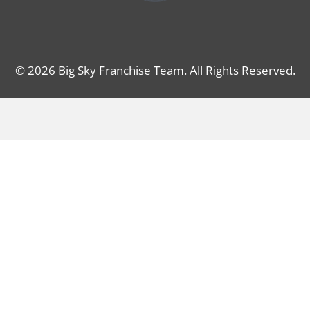
© 2026 Big Sky Franchise Team. All Rights Reserved.