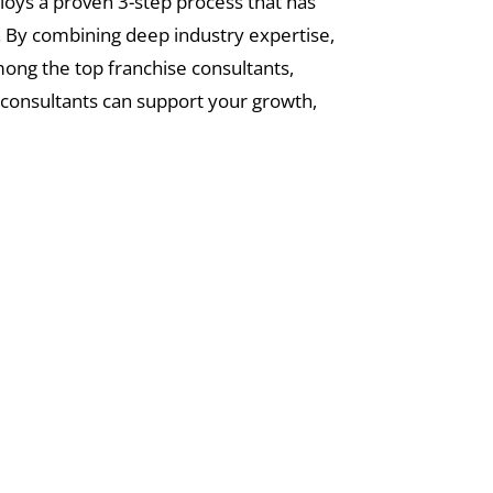
loys a proven 3-step process that has
. By combining deep industry expertise,
mong the top franchise consultants,
 consultants can support your growth,