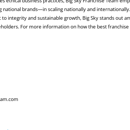
es ethical business practices, Big Sky Franchise Team emp
national brands—in scaling nationally and internationally
to integrity and sustainable growth, Big Sky stands out a
keholders. For more information on how the best franchise
am.com