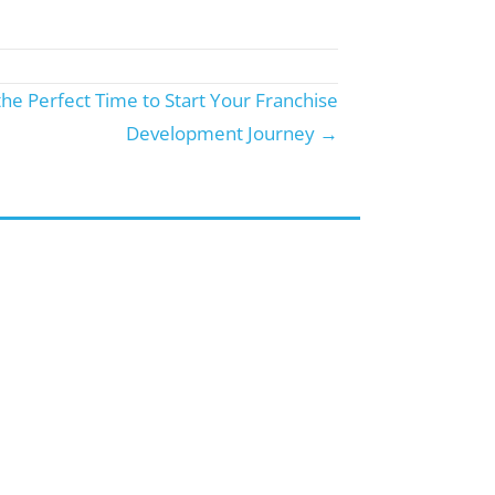
the Perfect Time to Start Your Franchise
Development Journey →