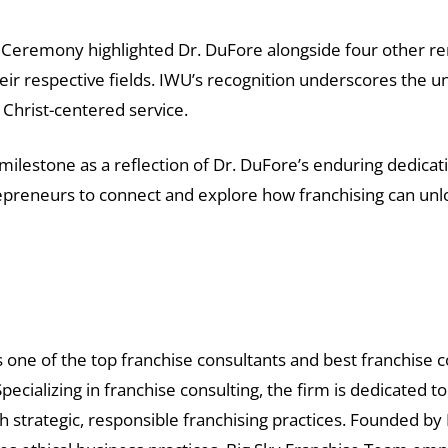
Ceremony highlighted Dr. DuFore alongside four other r
heir respective fields. IWU’s recognition underscores the u
Christ-centered service.
milestone as a reflection of Dr. DuFore’s enduring dedicat
preneurs to connect and explore how franchising can unloc
 one of the top franchise consultants and best franchise co
pecializing in franchise consulting, the firm is dedicated 
h strategic, responsible franchising practices. Founded b