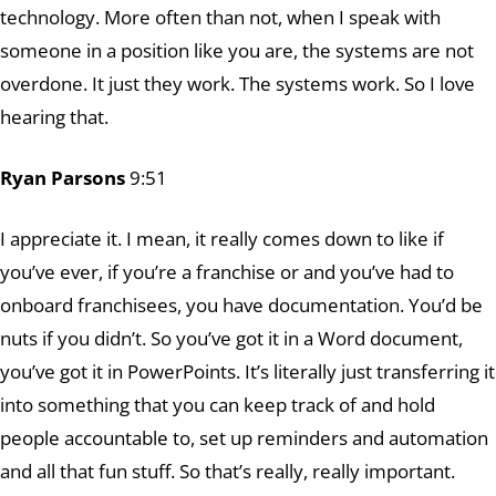
technology. More often than not, when I speak with
someone in a position like you are, the systems are not
overdone. It just they work. The systems work. So I love
hearing that.
Ryan Parsons
9:51
I appreciate it. I mean, it really comes down to like if
you’ve ever, if you’re a franchise or and you’ve had to
onboard franchisees, you have documentation. You’d be
nuts if you didn’t. So you’ve got it in a Word document,
you’ve got it in PowerPoints. It’s literally just transferring it
into something that you can keep track of and hold
people accountable to, set up reminders and automation
and all that fun stuff. So that’s really, really important.