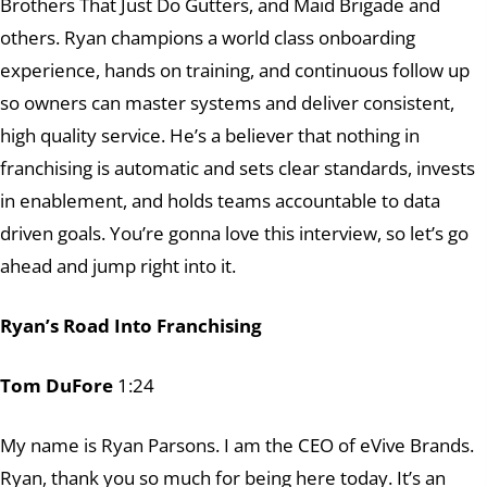
Brothers That Just Do Gutters, and Maid Brigade and
others. Ryan champions a world class onboarding
experience, hands on training, and continuous follow up
so owners can master systems and deliver consistent,
high quality service. He’s a believer that nothing in
franchising is automatic and sets clear standards, invests
in enablement, and holds teams accountable to data
driven goals. You’re gonna love this interview, so let’s go
ahead and jump right into it.
Ryan’s Road Into Franchising
Tom DuFore
1:24
My name is Ryan Parsons. I am the CEO of eVive Brands.
Ryan, thank you so much for being here today. It’s an