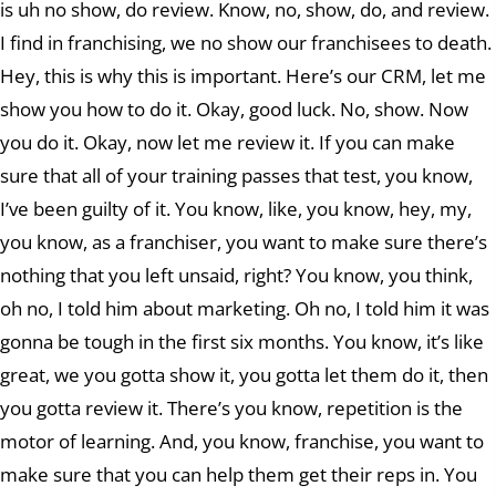
is uh no show, do review. Know, no, show, do, and review.
I find in franchising, we no show our franchisees to death.
Hey, this is why this is important. Here’s our CRM, let me
show you how to do it. Okay, good luck. No, show. Now
you do it. Okay, now let me review it. If you can make
sure that all of your training passes that test, you know,
I’ve been guilty of it. You know, like, you know, hey, my,
you know, as a franchiser, you want to make sure there’s
nothing that you left unsaid, right? You know, you think,
oh no, I told him about marketing. Oh no, I told him it was
gonna be tough in the first six months. You know, it’s like
great, we you gotta show it, you gotta let them do it, then
you gotta review it. There’s you know, repetition is the
motor of learning. And, you know, franchise, you want to
make sure that you can help them get their reps in. You