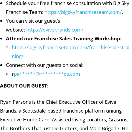
Schedule your free franchise consultation with Big Sky
Franchise Team:
https://bigskyfranchiseteam.com/
.
You can visit our guest’s
website:
https://evivebrands.com/
Attend our Franchise Sales Training Workshop:
https://bigskyfranchiseteam.com/franchisesalestrai
ning/
Connect with our guests on social:
r
pa
******
@
*********
ds.com
ABOUT OUR GUEST:
Ryan Parsons is the Chief Executive Officer of Evive
Brands, a Scottsdale-based franchise platform uniting
Executive Home Care, Assisted Living Locators, Grasons,
The Brothers That Just Do Gutters, and Maid Brigade. He