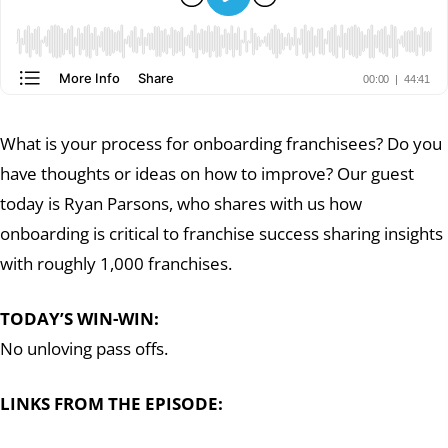
What is your process for onboarding franchisees? Do you
have thoughts or ideas on how to improve? Our guest
today is Ryan Parsons, who shares with us how
onboarding is critical to franchise success sharing insights
with roughly 1,000 franchises.
TODAY’S WIN-WIN:
No unloving pass offs.
LINKS FROM THE EPISODE: