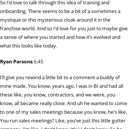
So I’d love to talk through this idea of training and
onboarding. There seems to be a bit of a sometimes a
mystique or this mysterious cloak around it in the
franchise world. And so I’d love for you just to maybe give
a sense of where you started and how it’s evolved and
what this looks like today.
Ryan Parsons
5:45
I’ll give you rewind a little bit to a comment a buddy of
mine made. You know, years ago, I was in BI and had all
these like, you know, contractors, and we were, you
know, all became really close. And uh he wanted to come
to one of my sales meetings because you know, he’s like,
You run sales meetings? Like, you’ve just this little gutter