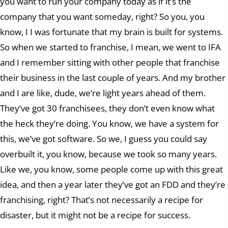
you want to run your company today as if it’s the
company that you want someday, right? So you, you
know, I I was fortunate that my brain is built for systems.
So when we started to franchise, I mean, we went to IFA
and I remember sitting with other people that franchise
their business in the last couple of years. And my brother
and I are like, dude, we’re light years ahead of them.
They’ve got 30 franchisees, they don’t even know what
the heck they’re doing. You know, we have a system for
this, we’ve got software. So we, I guess you could say
overbuilt it, you know, because we took so many years.
Like we, you know, some people come up with this great
idea, and then a year later they’ve got an FDD and they’re
franchising, right? That’s not necessarily a recipe for
disaster, but it might not be a recipe for success.