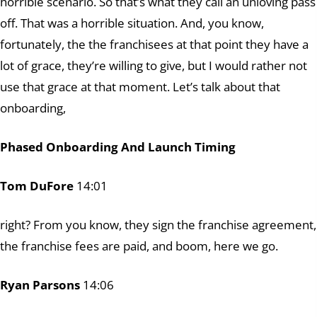
horrible scenario. So that’s what they call an unloving pass
off. That was a horrible situation. And, you know,
fortunately, the the franchisees at that point they have a
lot of grace, they’re willing to give, but I would rather not
use that grace at that moment. Let’s talk about that
onboarding,
Phased Onboarding And Launch Timing
Tom DuFore
14:01
right? From you know, they sign the franchise agreement,
the franchise fees are paid, and boom, here we go.
Ryan Parsons
14:06