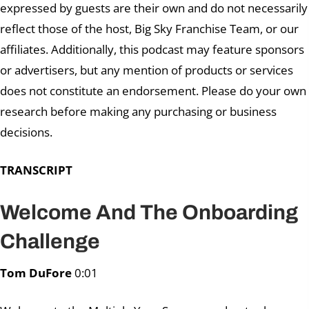
expressed by guests are their own and do not necessarily
reflect those of the host, Big Sky Franchise Team, or our
affiliates. Additionally, this podcast may feature sponsors
or advertisers, but any mention of products or services
does not constitute an endorsement. Please do your own
research before making any purchasing or business
decisions.
TRANSCRIPT
Welcome And The Onboarding
Challenge
Tom DuFore
0:01