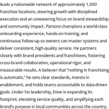
leads a nationwide network of approximately 1,000
franchise locations, steering growth with disciplined
execution and an unwavering focus on brand stewardship
and community impact.
Parsons
champions a world-class
onboarding experience, hands-on training, and
continuous follow-up so owners can master systems and
deliver consistent, high-quality service. He partners
closely with brand presidents and franchisees, fostering
cross-brand collaboration, operational rigor, and
measurable results. A believer that “nothing in franchising
is automatic,” he sets clear standards, invests in
enablement, and holds teams accountable to data-driven
goals. Under his leadership, Evive is expanding its
footprint, elevating service quality, and amplifying each
brand’s purpose in local communities across the country.