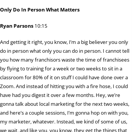
Only Do In Person What Matters
Ryan Parsons
10:15
And getting it right, you know, I’m a big believer you only
do in person what only you can do in person. I cannot tell
you how many franchisors waste the time of franchisees
by flying to training for a week or two weeks to sit in a
classroom for 80% of it on stuff I could have done over a
Zoom. And instead of hitting you with a fire hose, I could
have had you digest it over a few months. Hey, we’re
gonna talk about local marketing for the next two weeks,
and here’s a couple sessions, I’m gonna hop on with you,
my marketer, whatever. Instead, we kind of some of us,
we wait, and like you, you know, they get the things that