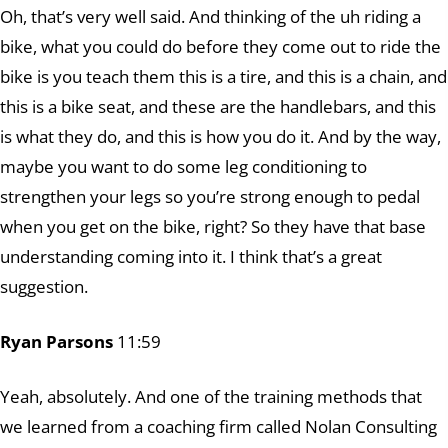
Oh, that’s very well said. And thinking of the uh riding a
bike, what you could do before they come out to ride the
bike is you teach them this is a tire, and this is a chain, and
this is a bike seat, and these are the handlebars, and this
is what they do, and this is how you do it. And by the way,
maybe you want to do some leg conditioning to
strengthen your legs so you’re strong enough to pedal
when you get on the bike, right? So they have that base
understanding coming into it. I think that’s a great
suggestion.
Ryan Parsons
11:59
Yeah, absolutely. And one of the training methods that
we learned from a coaching firm called Nolan Consulting