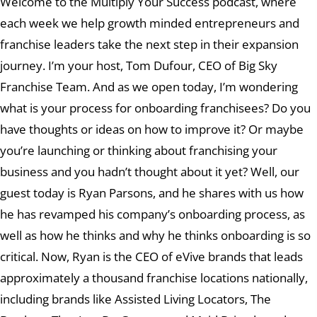
Welcome to the Multiply Your Success podcast, where
each week we help growth minded entrepreneurs and
franchise leaders take the next step in their expansion
journey. I’m your host, Tom Dufour, CEO of Big Sky
Franchise Team. And as we open today, I’m wondering
what is your process for onboarding franchisees? Do you
have thoughts or ideas on how to improve it? Or maybe
you’re launching or thinking about franchising your
business and you hadn’t thought about it yet? Well, our
guest today is Ryan Parsons, and he shares with us how
he has revamped his company’s onboarding process, as
well as how he thinks and why he thinks onboarding is so
critical. Now, Ryan is the CEO of eVive brands that leads
approximately a thousand franchise locations nationally,
including brands like Assisted Living Locators, The