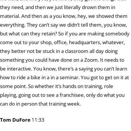
they need, and then we just literally drown them in
material. And then as a you know, hey, we showed them
everything. They can’t say we didn’t tell them, you know,
but what can they retain? So if you are making somebody
come out to your shop, office, headquarters, whatever,
they better not be stuck in a classroom all day doing
something you could have done on a Zoom. It needs to
be interactive. You know, there’s a saying you can’t learn
how to ride a bike in a in a seminar. You got to get on it at
some point. So whether it’s hands on training, role
playing, going out to see a franchisee, only do what you
can do in person that training week.
Tom DuFore
11:33