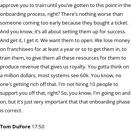
approve you to train until you’ve gotten to this point in the
onboarding process, right? There’s nothing worse than
someone coming too early because they bought a ticket.
And you know, it’s all about setting them up for success.
And get it, I get it. We want them to open. We lose money
on franchisees for at least a year or so to get them in, to
train them, to give them all these resources for them to
produce revenue that gives us royalty. You gotta think on
a million dollars, most systems see 60k. You know, no
one’s getting rich off that. I’m not hiring 10 people to
support you off that, right? So, you know, I’m going on and
on, but it’s just very important that that onboarding phase
is correct.
Tom DuFore
17:50