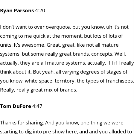
Ryan Parsons
4:20
I don’t want to over overquote, but you know, uh it’s not
coming to me quick at the moment, but lots of lots of
units. It’s awesome. Great, great, like not all mature
systems, but some really great brands, concepts. Well,
actually, they are all mature systems, actually, if I if I really
think about it. But yeah, all varying degrees of stages of
you know, white space, territory, the types of franchisees.
Really, really great mix of brands.
Tom DuFore
4:47
Thanks for sharing. And you know, one thing we were
starting to dig into pre show here, and and you alluded to