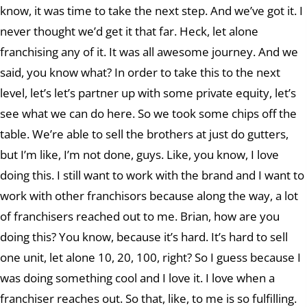
know, it was time to take the next step. And we’ve got it. I
never thought we’d get it that far. Heck, let alone
franchising any of it. It was all awesome journey. And we
said, you know what? In order to take this to the next
level, let’s let’s partner up with some private equity, let’s
see what we can do here. So we took some chips off the
table. We’re able to sell the brothers at just do gutters,
but I’m like, I’m not done, guys. Like, you know, I love
doing this. I still want to work with the brand and I want to
work with other franchisors because along the way, a lot
of franchisers reached out to me. Brian, how are you
doing this? You know, because it’s hard. It’s hard to sell
one unit, let alone 10, 20, 100, right? So I guess because I
was doing something cool and I love it. I love when a
franchiser reaches out. So that, like, to me is so fulfilling.