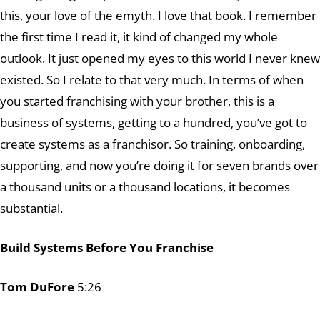
this, your love of the emyth. I love that book. I remember
the first time I read it, it kind of changed my whole
outlook. It just opened my eyes to this world I never knew
existed. So I relate to that very much. In terms of when
you started franchising with your brother, this is a
business of systems, getting to a hundred, you’ve got to
create systems as a franchisor. So training, onboarding,
supporting, and now you’re doing it for seven brands over
a thousand units or a thousand locations, it becomes
substantial.
Build Systems Before You Franchise
Tom DuFore
5:26