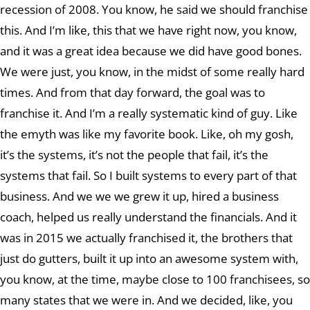
recession of 2008. You know, he said we should franchise
this. And I’m like, this that we have right now, you know,
and it was a great idea because we did have good bones.
We were just, you know, in the midst of some really hard
times. And from that day forward, the goal was to
franchise it. And I’m a really systematic kind of guy. Like
the emyth was like my favorite book. Like, oh my gosh,
it’s the systems, it’s not the people that fail, it’s the
systems that fail. So I built systems to every part of that
business. And we we we grew it up, hired a business
coach, helped us really understand the financials. And it
was in 2015 we actually franchised it, the brothers that
just do gutters, built it up into an awesome system with,
you know, at the time, maybe close to 100 franchisees, so
many states that we were in. And we decided, like, you