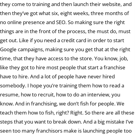
they come to training and then launch their website, and
then they’ve got what six, eight weeks, three months of
no online presence and SEO. So making sure the right
things are in the front of the process, the must do, must
get out. Like if you need a credit card in order to start
Google campaigns, making sure you get that at the right
time, that they have access to the store. You know, job,
like they got to hire most people that start a franchise
have to hire. And a lot of people have never hired
somebody. I hope you’re training them how to read a
resume, how to recruit, how to do an interview, you
know. And in franchising, we don’t fish for people. We
teach them how to fish, right? Right. So there are all these
steps that you want to break down. And a big mistake I’ve
seen too many franchisors make is launching people too