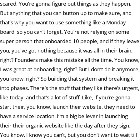
scared. You’re gonna figure out things as they happen.
But anything that you can button up to make sure, and
that’s why you want to use something like a Monday
board, so you can’t forget. You’re not relying on some
super person that onboarded 10 people, and if they leave
you, you’ve got nothing because it was all in their brain,
right? Founders make this mistake all the time. You know,
I was great at onboarding, right? But I don’t do it anymore,
you know, right? So building that system and breaking it
into phases. There’s the stuff that they like there’s urgent,
like today, and that’s a lot of stuff. Like, if you’re gonna
start their, you know, launch their website, they need to
have a service location. I’m a big believer in launching
their their organic website like the day after they sign.
You know, I know you can’t, but you don’t want to wait till