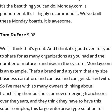
It’s the best thing you can do. Monday.com is
phenomenal. It’s I I highly recommend it. We’ve built
these Monday boards, it is awesome.
Tom DuFore
9:08
Well, I think that’s great. And I think it’s good even for you
to share for as many organizations as you had and the
number of mature franchises in the system. Monday.com
is an example. That’s a brand and a system that any size
business can afford and can use and can get started with.
So I’ve met with so many owners thinking about
franchising their business or new emerging franchisors
over the years, and they think they have to have this
super complex, this large enterprise type solution for