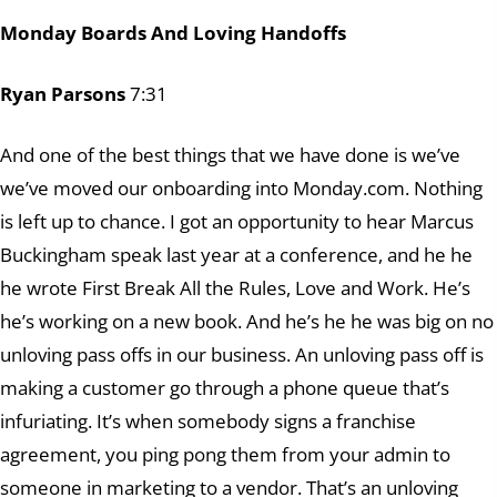
Monday Boards And Loving Handoffs
Ryan Parsons
7:31
And one of the best things that we have done is we’ve
we’ve moved our onboarding into Monday.com. Nothing
is left up to chance. I got an opportunity to hear Marcus
Buckingham speak last year at a conference, and he he
he wrote First Break All the Rules, Love and Work. He’s
he’s working on a new book. And he’s he he was big on no
unloving pass offs in our business. An unloving pass off is
making a customer go through a phone queue that’s
infuriating. It’s when somebody signs a franchise
agreement, you ping pong them from your admin to
someone in marketing to a vendor. That’s an unloving