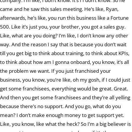
company. I’m like, I don’t know. It’s I I don’t know. So he
came and he saw this sales meeting. He’s like, Ryan,
afterwards, he’s like, you run this business like a Fortune
500. Like it’s just you, your brother, you got a sales guy.
Like, what are you doing? I’m like, I don’t know any other
way. And the reason I say that is because you don’t wait
till you get big to think about training, to think about KPIs,
to think about how am I gonna onboard, you know, it’s all
the problem we want. If you just franchised your
business, you know, you’re like, oh my gosh, if I could just
get some franchisees, everything would be great. Great.
And then you get some franchisees and they’re all yelling
because there’s no support. And you go, what do you
mean? I don’t make enough money to get support yet.
Like, you know, like what the heck? So I’m a big believer is