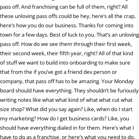
pass off. And franchising can be full of them, right? All
these unloving pass offs could be hey, here’s all the crap,
here’s how you do our business. Thanks for coming into
town for a few days. Best of luck to you. That’s an unloving
pass off. How do we see them through their first week,
their second week, their fifth year, right? All of that kind
of stuff we want to build into onboarding to make sure
that from the if you’ve got a friend dev person or
company, that pass off has to be amazing. Your Monday
board should have everything. They shouldn’t be furiously
writing notes like what what kind of what what cut what
size shop? What did you say again? Like, when do I start
my marketing? How do I get business cards? Like, you
should have everything dialed in for them. Here’s what I
have to do as a franchise, or here’s what you need to do.