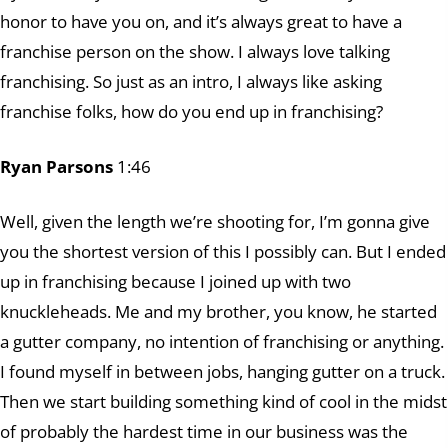
honor to have you on, and it’s always great to have a
franchise person on the show. I always love talking
franchising. So just as an intro, I always like asking
franchise folks, how do you end up in franchising?
Ryan Parsons
1:46
Well, given the length we’re shooting for, I’m gonna give
you the shortest version of this I possibly can. But I ended
up in franchising because I joined up with two
knuckleheads. Me and my brother, you know, he started
a gutter company, no intention of franchising or anything.
I found myself in between jobs, hanging gutter on a truck.
Then we start building something kind of cool in the midst
of probably the hardest time in our business was the