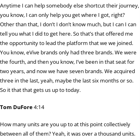
Anytime I can help somebody else shortcut their journey,
you know, I can only help you get where I got, right?
Other than that, I don’t I don’t know much, but I can I can
tell you what I did to get here. So that’s that offered me
the opportunity to lead the platform that we we joined.
You know, eVive brands only had three brands. We were
the fourth, and then you know, I’ve been in that seat for
two years, and now we have seven brands. We acquired
three in the last, yeah, maybe the last six months or so.
So it that that gets us up to today.
Tom DuFore
4:14
How many units are you up to at this point collectively
between all of them? Yeah, it was over a thousand units.