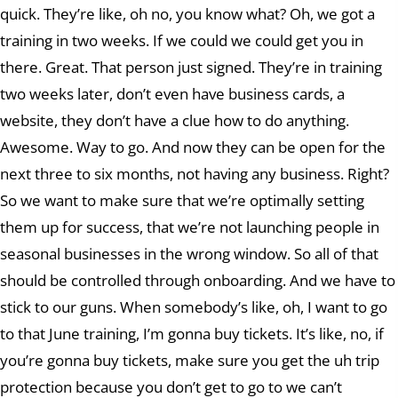
quick. They’re like, oh no, you know what? Oh, we got a
training in two weeks. If we could we could get you in
there. Great. That person just signed. They’re in training
two weeks later, don’t even have business cards, a
website, they don’t have a clue how to do anything.
Awesome. Way to go. And now they can be open for the
next three to six months, not having any business. Right?
So we want to make sure that we’re optimally setting
them up for success, that we’re not launching people in
seasonal businesses in the wrong window. So all of that
should be controlled through onboarding. And we have to
stick to our guns. When somebody’s like, oh, I want to go
to that June training, I’m gonna buy tickets. It’s like, no, if
you’re gonna buy tickets, make sure you get the uh trip
protection because you don’t get to go to we can’t