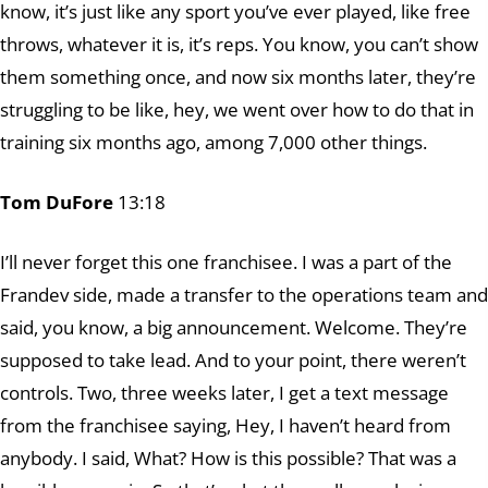
know, it’s just like any sport you’ve ever played, like free
throws, whatever it is, it’s reps. You know, you can’t show
them something once, and now six months later, they’re
struggling to be like, hey, we went over how to do that in
training six months ago, among 7,000 other things.
Tom DuFore
13:18
I’ll never forget this one franchisee. I was a part of the
Frandev side, made a transfer to the operations team and
said, you know, a big announcement. Welcome. They’re
supposed to take lead. And to your point, there weren’t
controls. Two, three weeks later, I get a text message
from the franchisee saying, Hey, I haven’t heard from
anybody. I said, What? How is this possible? That was a