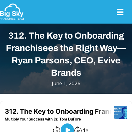
312. The Key to Onboarding
Franchisees the Right Way—
Ryan Parsons, CEO, Evive
Brands
June 1, 2026