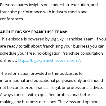
Parsons shares insights on leadership, execution, and
franchise performance with industry media and
conferences.
ABOUT BIG SKY FRANCHISE TEAM:
This episode is powered by Big Sky Franchise Team. If you
are ready to talk about franchising your business you can
schedule your free, no-obligation, franchise consultation
online at:
https://bigskyfranchiseteam.com/
.
The information provided in this podcast is for
informational and educational purposes only and should
not be considered financial, legal, or professional advice.
Always consult with a qualified professional before
making any business decisions. The views and opinions