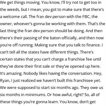
We get things moving. You know, I’ll try not to get too in
the weeds, but I mean, you got to make sure that there’s
a welcome call. The fran dev person with the FBC, the
owner, whoever’s gonna be working with them. That’s the
last thing the fran dev person should be doing. And then
there’s their passing of the baton officially, and then now
you’re off running. Making sure that you talk to finance. I
can’t tell all the states have different things. There’s
certain states that you can’t charge a franchise fee until
they’ve done their first sale or they’ve opened up here.
It’s amazing. Nobody likes having the conversation. Hey,
Ryan, I just realized we haven’t built this franchisee yet.
We were supposed to start six months ago. They owe us
six months in minimums. Or how awful, right? So, all of
these things you’re gonna learn. You know, don’t get